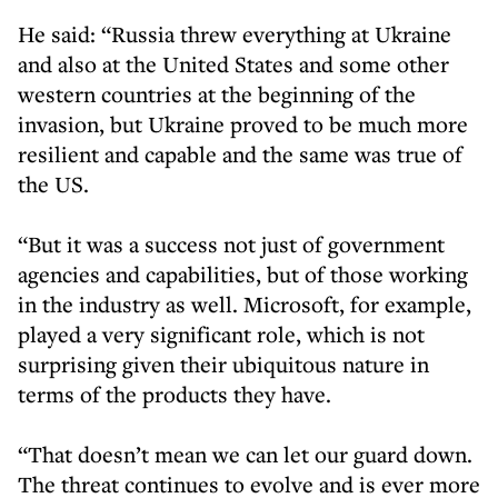
He said: “Russia threw everything at Ukraine
and also at the United States and some other
western countries at the beginning of the
invasion, but Ukraine proved to be much more
resilient and capable and the same was true of
the US.
“But it was a success not just of government
agencies and capabilities, but of those working
in the industry as well. Microsoft, for example,
played a very significant role, which is not
surprising given their ubiquitous nature in
terms of the products they have.
“That doesn’t mean we can let our guard down.
The threat continues to evolve and is ever more