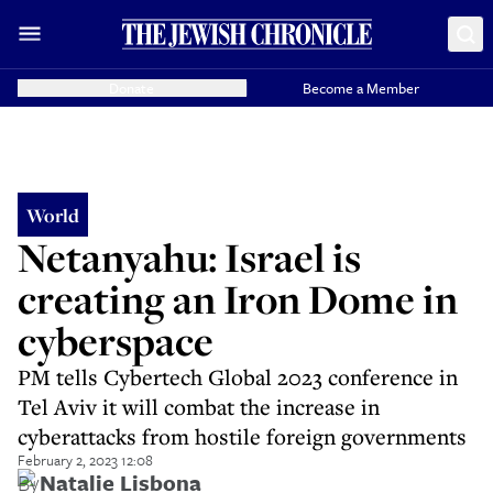
Donate
Become a Member
World
Netanyahu: Israel is
creating an Iron Dome in
cyberspace
PM tells Cybertech Global 2023 conference in
Tel Aviv it will combat the increase in
cyberattacks from hostile foreign governments
February 2, 2023 12:08
By
Natalie Lisbona