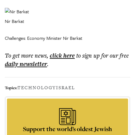
Nir Barkat
Challenges: Economy Minister Nir Barkat
To get more
news
,
click here
to sign up for our free
daily
newsletter
.
TECHNOLOGY
ISRAEL
Topics:
Support the world’s oldest Jewish