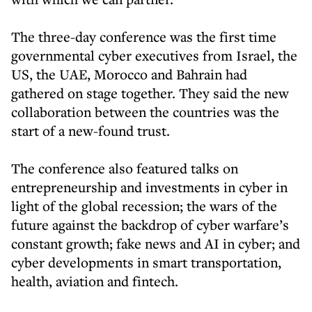
The three-day conference was the first time
governmental cyber executives from Israel, the
US, the UAE, Morocco and Bahrain had
gathered on stage together. They said the new
collaboration between the countries was the
start of a new-found trust.
The conference also featured talks on
entrepreneurship and investments in cyber in
light of the global recession; the wars of the
future against the backdrop of cyber warfare’s
constant growth; fake news and AI in cyber; and
cyber developments in smart transportation,
health, aviation and fintech.