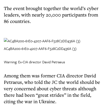
The event brought together the world’s cyber
leaders, with nearly 20,000 participants from
86 countries.
AC4BA200-61E0-4207-AAF6-F528C2DD436A (3)
Warning: Ex-CIA director David Petraeus
Among them was former CIA director David
Petraeus, who told the JC the world should be
very concerned about cyber threats although
there had been “great strides” in the field,
citing the war in Ukraine.