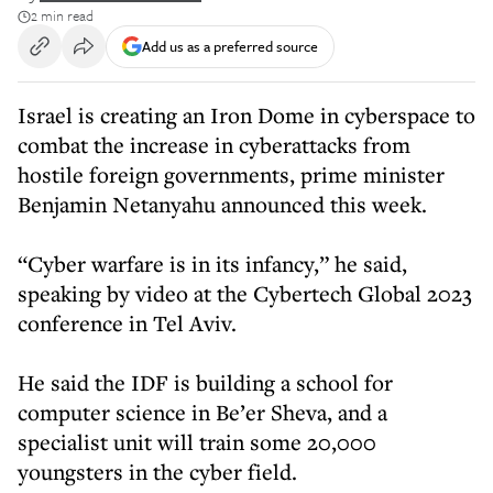
2 min read
Add us as a preferred source
Israel is creating an Iron Dome in cyberspace to
combat the increase in cyberattacks from
hostile foreign governments, prime minister
Benjamin Netanyahu announced this week.
“Cyber warfare is in its infancy,” he said,
speaking by video at the Cybertech Global 2023
conference in Tel Aviv.
He said the IDF is building a school for
computer science in Be’er Sheva, and a
specialist unit will train some 20,000
youngsters in the cyber field.