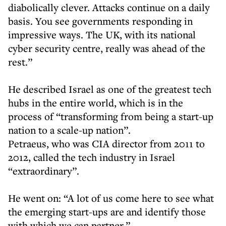
diabolically clever. Attacks continue on a daily
basis. You see governments responding in
impressive ways. The UK, with its national
cyber security centre, really was ahead of the
rest.”
He described Israel as one of the greatest tech
hubs in the entire world, which is in the
process of “transforming from being a start-up
nation to a scale-up nation”.
Petraeus, who was CIA director from 2011 to
2012, called the tech industry in Israel
“extraordinary”.
He went on: “A lot of us come here to see what
the emerging start-ups are and identify those
with which we can partner.”