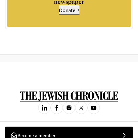
newspaper
Donate
Become a member