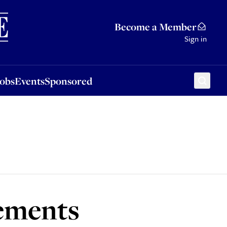
Sponsored
Become a Member
Sign in
Jobs
Events
Sponsored
lements