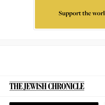
Support the worl