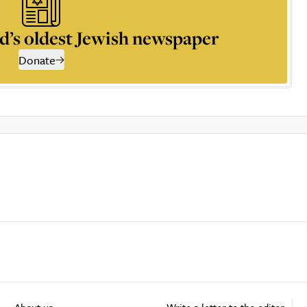
d’s oldest Jewish newspaper
Donate