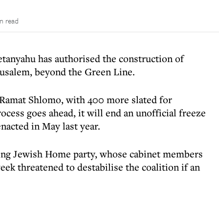
in read
tanyahu has authorised the construction of
rusalem, beyond the Green Line.
 Ramat Shlomo, with 400 more slated for
ocess goes ahead, it will end an unofficial freeze
nacted in May last year.
wing Jewish Home party, whose cabinet members
eek threatened to destabilise the coalition if an