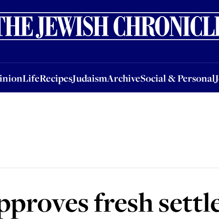
nion
Life
Recipes
Judaism
Archive
Social & Personal
Jobs
Events
inion
Life
Recipes
Judaism
Archive
Social & Personal
proves fresh sett