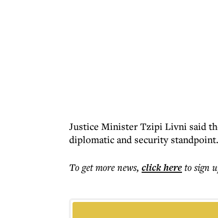
Justice Minister Tzipi Livni said t
diplomatic and security standpoint
To get more
news
,
click here
to sign u