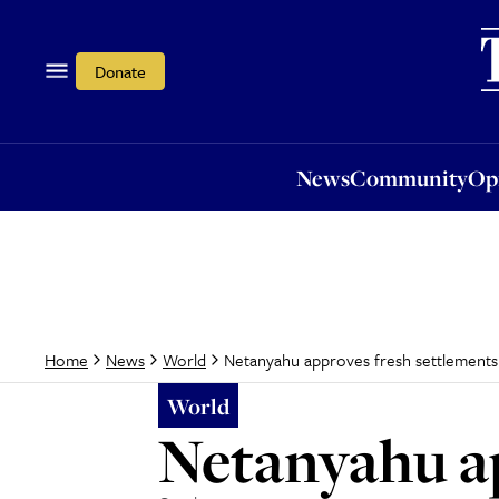
News
Community
Opi
Donate
News
Community
Op
Netanyahu approves fresh settlements
Home
News
World
World
Netanyahu ap