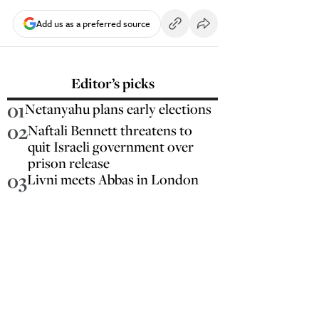
Add us as a preferred source
Editor’s picks
01
Netanyahu plans early elections
02
Naftali Bennett threatens to
quit Israeli government over
prison release
03
Livni meets Abbas in London