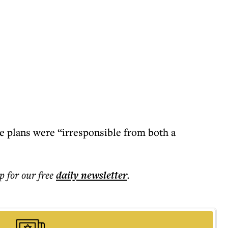
he plans were “irresponsible from both a
.
p for our free
daily
newsletter
.