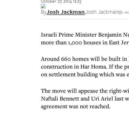
October 27, 2014 12:23
By
Josh Jackman
,
Josh Jackman
1 m
Israeli Prime Minister Benjamin Ne
more than 1,000 houses in East Je
Around 660 homes will be built in
construction in Har Homa. If the pr
on settlement building which was e
The move will appease the right-
Naftali Bennett and Uri Ariel last w
agreement was not reached.