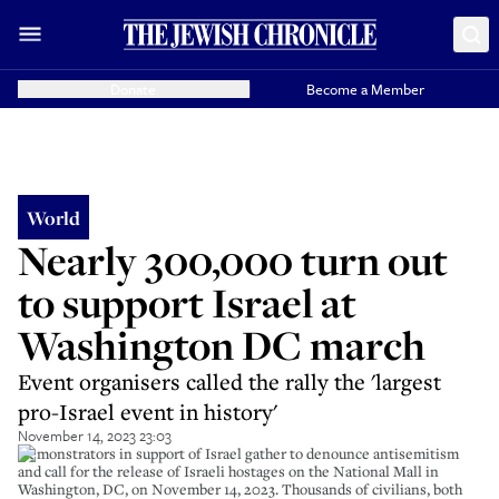
Donate
Become a Member
World
Nearly 300,000 turn out
to support Israel at
Washington DC march
Event organisers called the rally the 'largest
pro-Israel event in history'
November 14, 2023 23:03
Demonstrators in support of Israel gather to denounce antisemitism
and call for the release of Israeli hostages on the National Mall in
Washington, DC, on November 14, 2023. Thousands of civilians, both