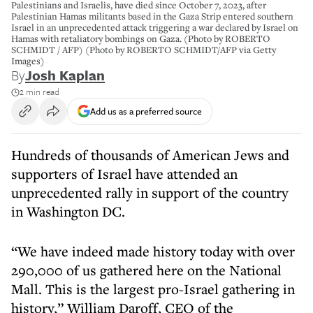
Palestinians and Israelis, have died since October 7, 2023, after
Palestinian Hamas militants based in the Gaza Strip entered southern
Israel in an unprecedented attack triggering a war declared by Israel on
Hamas with retaliatory bombings on Gaza. (Photo by ROBERTO
SCHMIDT / AFP) (Photo by ROBERTO SCHMIDT/AFP via Getty
Images)
By
Josh Kaplan
2 min read
Add us as a preferred source
Hundreds of thousands of American Jews and
supporters of Israel have attended an
unprecedented rally in support of the country
in Washington DC.
“We have indeed made history today with over
290,000 of us gathered here on the National
Mall. This is the largest pro-Israel gathering in
history,” William Daroff, CEO of the