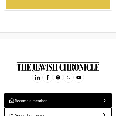
Become a member
Support our work