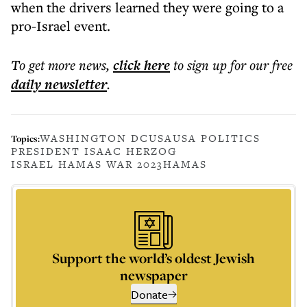
when the drivers learned they were going to a
pro-Israel event.
To get more
news
,
click here
to sign up for our free
daily
newsletter
.
WASHINGTON DC
USA
USA POLITICS
Topics:
PRESIDENT ISAAC HERZOG
ISRAEL HAMAS WAR 2023
HAMAS
Support the world’s oldest Jewish
newspaper
Donate