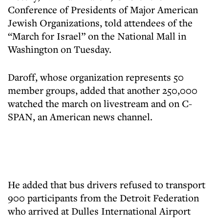
Conference of Presidents of Major American
Jewish Organizations, told attendees of the
“March for Israel” on the National Mall in
Washington on Tuesday.
Daroff, whose organization represents 50
member groups, added that another 250,000
watched the march on livestream and on C-
SPAN, an American news channel.
He added that bus drivers refused to transport
900 participants from the Detroit Federation
who arrived at Dulles International Airport