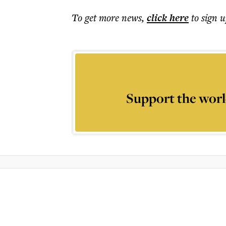
To get more
news
,
click here
to sign u
Support the worl