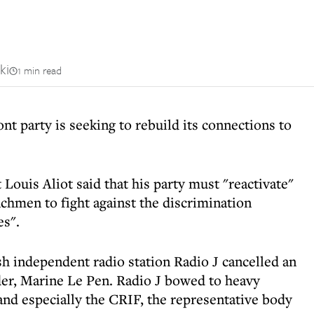
ki
1 min read
nt party is seeking to rebuild its connections to
 Louis Aliot said that his party must "reactivate"
nchmen to fight against the discrimination
es".
h independent radio station Radio J cancelled an
der, Marine Le Pen. Radio J bowed to heavy
nd especially the CRIF, the representative body