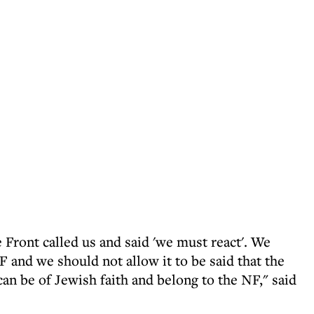
ront called us and said 'we must react'. We
 and we should not allow it to be said that the
an be of Jewish faith and belong to the NF," said