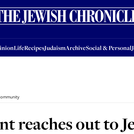
nion
Life
Recipes
Judaism
Archive
Social & Personal
Jobs
Events
inion
Life
Recipes
Judaism
Archive
Social & Personal
 community
nt reaches out to J