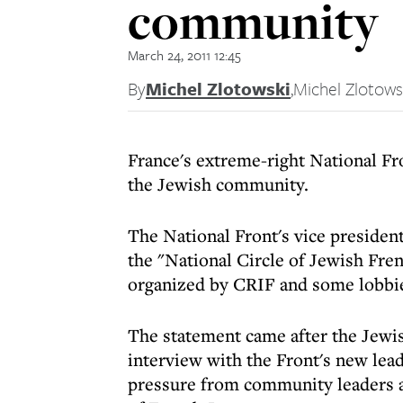
community
March 24, 2011 12:45
By
Michel Zlotowski
,
Michel Zlotows
France's extreme-right National Fro
the Jewish community.
The National Front's vice president
the "National Circle of Jewish Fre
organized by CRIF and some lobbi
The statement came after the Jewis
interview with the Front's new lea
pressure from community leaders a