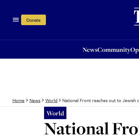
News
Community
Opi
Donate
News
Community
Op
National Front reaches out to Jewish
Home
News
World
World
National Fro