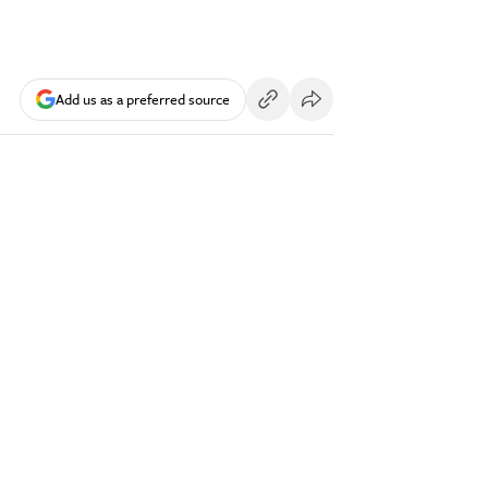
Add us as a preferred source