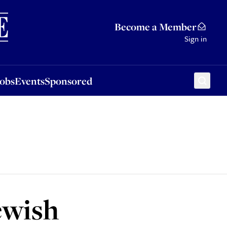
Sponsored
Become a Member
Sign in
Jobs
Events
Sponsored
ewish