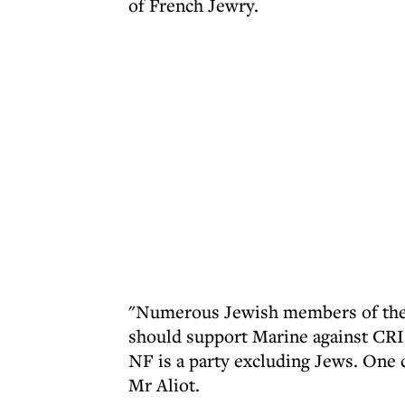
of French Jewry.
"Numerous Jewish members of the F
should support Marine against CRIF
NF is a party excluding Jews. One c
Mr Aliot.