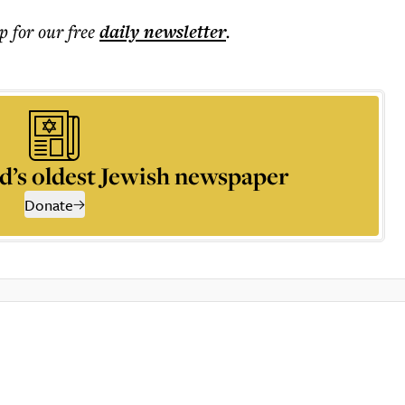
p for our free
daily
newsletter
.
d’s oldest Jewish newspaper
Donate