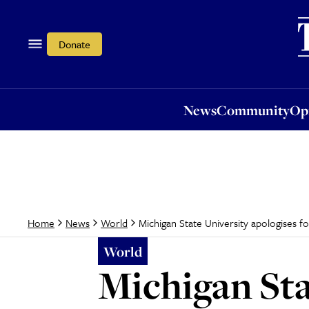
News
Community
Opi
Donate
News
Community
Op
Michigan State University apologises f
Home
News
World
World
Michigan Sta