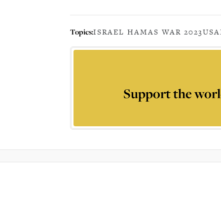
Topics:
ISRAEL HAMAS WAR 2023
USA
Support the worl