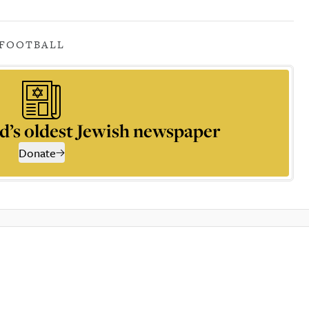
FOOTBALL
d’s oldest Jewish newspaper
Donate