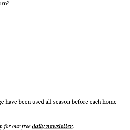
orn?
e have been used all season before each home
p for our free
daily
newsletter
.