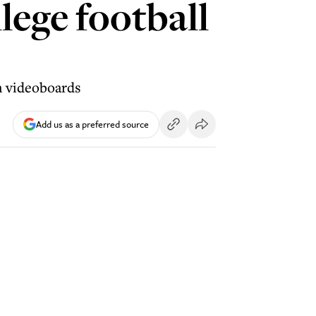
lege football
n videoboards
Add us as a preferred source