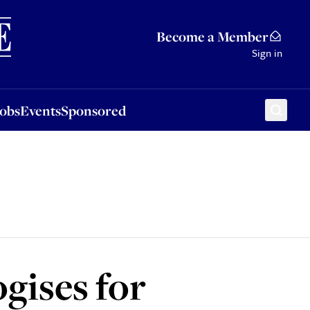
Sponsored
Become a Member
Sign in
Jobs
Events
Sponsored
gises for