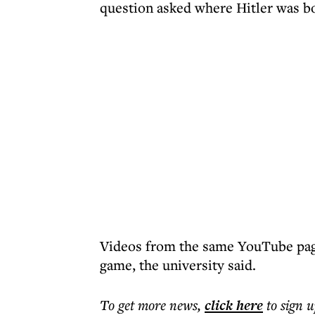
question asked where Hitler was b
Videos from the same YouTube pag
game, the university said.
To get more
news
,
click here
to sign u