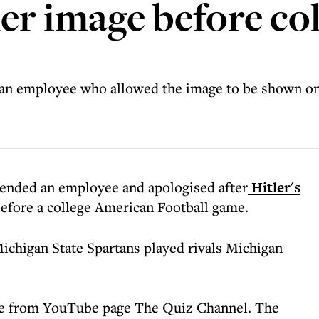
er image before col
 an employee who allowed the image to be shown o
pended an employee and apologised after
Hitler's
efore a college American Football game.
ichigan State Spartans played rivals Michigan
came from YouTube page The Quiz Channel. The