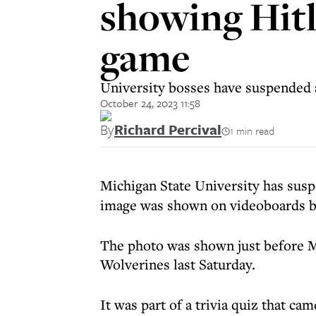
showing Hitl
game
University bosses have suspended
October 24, 2023 11:58
By
Richard Percival
1 min read
Michigan State University has sus
image was shown on videoboards b
The photo was shown just before M
Wolverines last Saturday.
It was part of a trivia quiz that 