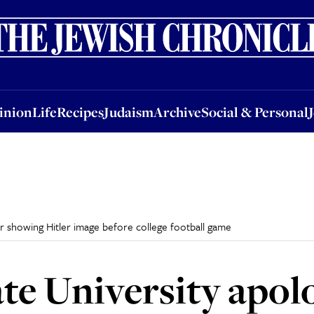
nion
Life
Recipes
Judaism
Archive
Social & Personal
Jobs
Events
inion
Life
Recipes
Judaism
Archive
Social & Personal
or showing Hitler image before college football game
te University apolo