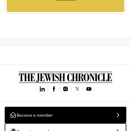
Become a member