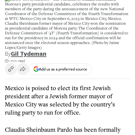
Morena's party presidential candidate, celebrates the results with
members of the party during the announcement of the new National
Coordinator of the Defense Committees of the Fourth Transformation
at WTC Mexico City on September 6, 2023 in Mexico City, Mexico.
Claudia Sheinbaum former mayor of Mexico City won the nomination
as presidential candidate of Morena party. The Coordinator of the
Defense Committees of '4T' (Fourth Transformation) is considered to
run for the presidency in 2024 and the official confirmation will be
announced once the electoral season approaches. (Photo by Jaime
Lopez/Getty Images)
By
Gil Tydeman
1 min read
Add us as a preferred source
Mexico is poised to elect its first Jewish
president after a Jewish former mayor of
Mexico City was selected by the country’s
ruling party to run for office.
Claudia Sheinbaum Pardo has been formally