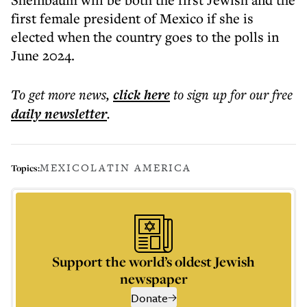
first female president of Mexico if she is
elected when the country goes to the polls in
June 2024.
To get more
news
,
click here
to sign up for our free
daily
newsletter
.
MEXICO
LATIN AMERICA
Topics:
Support the world’s oldest Jewish
newspaper
Donate