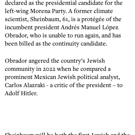
declared as the presidential candidate for the
left-wing Morena Party. A former climate
scientist, Sheinbaum, 61, is a protégée of the
incumbent president Andrés Manuel López
Obrador, who is unable to run again, and has
been billed as the continuity candidate.
Obrador angered the country’s Jewish
community in 2022 when he compared a
prominent Mexican Jewish political analyst,
Carlos Alazraki - a critic of the president – to
Adolf Hitler.
Sheinbaum will be both the first Jewish and the