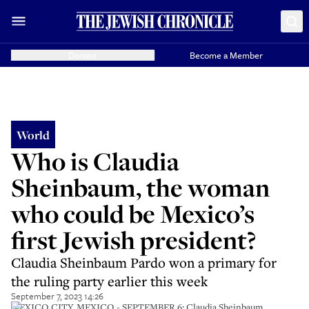
Donate
Become a Member
World
Who is Claudia
Sheinbaum, the woman
who could be Mexico’s
first Jewish president?
Claudia Sheinbaum Pardo won a primary for
the ruling party earlier this week
September 7, 2023 14:26
MEXICO CITY, MEXICO - SEPTEMBER 6: Claudia Sheinbaum,