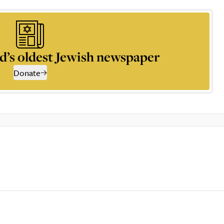
d’s oldest Jewish newspaper
Donate