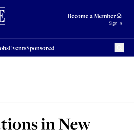
Sponsored
Become a Member
Sign in
Jobs
Events
Sponsored
ations in New