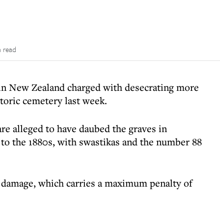
n read
in New Zealand charged with desecrating more
toric cemetery last week.
re alleged to have daubed the graves in
to the 1880s, with swastikas and the number 88
l damage, which carries a maximum penalty of