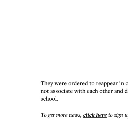
They were ordered to reappear in c
not associate with each other and 
school.
To get more
news
,
click here
to sign u