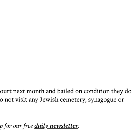
ourt next month and bailed on condition they do
do not visit any Jewish cemetery, synagogue or
p for our free
daily
newsletter
.