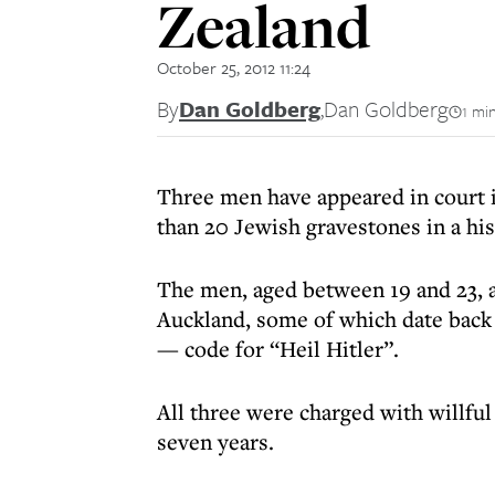
Zealand
October 25, 2012 11:24
By
Dan Goldberg
,
Dan Goldberg
1 mi
Three men have appeared in court 
than 20 Jewish gravestones in a his
The men, aged between 19 and 23, a
Auckland, some of which date back 
— code for “Heil Hitler”.
All three were charged with willfu
seven years.