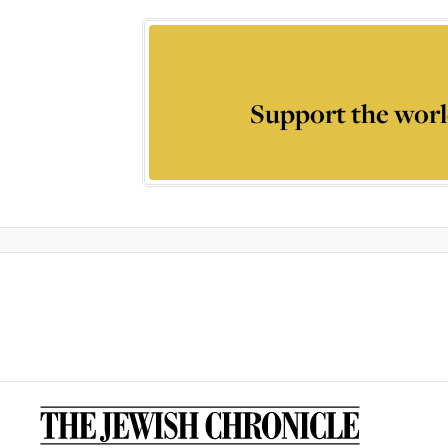
Support the worl