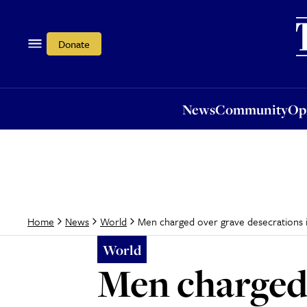
News
Community
Opi
Donate
News
Community
Op
Men charged over grave desecrations 
Home
News
World
World
Men charged 