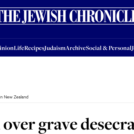
nion
Life
Recipes
Judaism
Archive
Social & Personal
Jobs
Events
inion
Life
Recipes
Judaism
Archive
Social & Personal
in New Zealand
over grave desecr