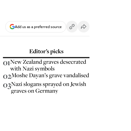
Add us as a preferred source
Editor’s picks
01
New Zealand graves desecrated
with Nazi symbols
02
Moshe Dayan’s grave vandalised
03
Nazi slogans sprayed on Jewish
graves on Germany