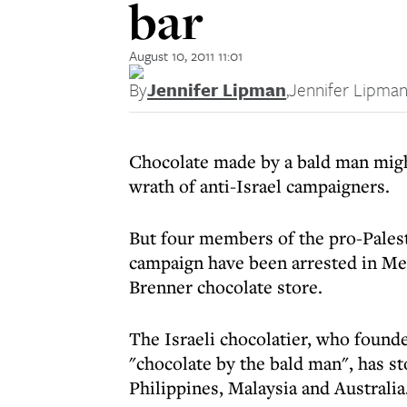
bar
August 10, 2011 11:01
By
Jennifer Lipman
,
Jennifer Lipma
Chocolate made by a bald man migh
wrath of anti-Israel campaigners.
But four members of the pro-Pales
campaign have been arrested in Mel
Brenner chocolate store.
The Israeli chocolatier, who founde
"chocolate by the bald man", has sto
Philippines, Malaysia and Australia