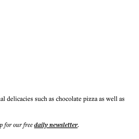
l delicacies such as chocolate pizza as well as
p for our free
daily
newsletter
.