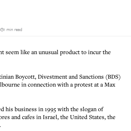
n
1 min read
t seem like an unusual product to incur the
tinian Boycott, Divestment and Sanctions (BDS)
bourne in connection with a protest at a Max
d his business in 1995 with the slogan of
res and cafes in Israel, the United States, the
.