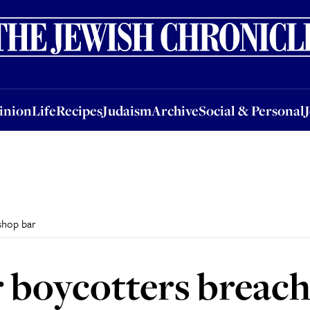
nion
Life
Recipes
Judaism
Archive
Social & Personal
Jobs
Events
inion
Life
Recipes
Judaism
Archive
Social & Personal
shop bar
 boycotters breach