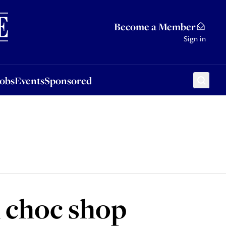
Sponsored
Become a Member
Sign in
Jobs
Events
Sponsored
 choc shop