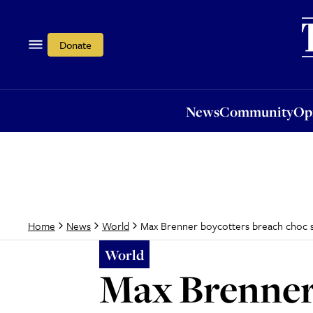
News
Community
Opi
Donate
News
Community
Op
Max Brenner boycotters breach choc 
Home
News
World
World
Max Brenner