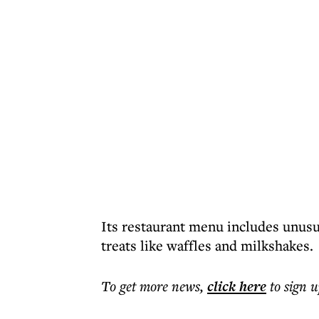
Its restaurant menu includes unusua
treats like waffles and milkshakes.
To get more
news
,
click here
to sign u