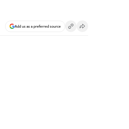
Add us as a preferred source