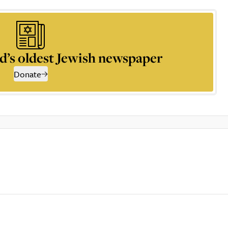
d’s oldest Jewish newspaper
Donate