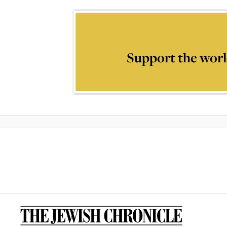
Support the worl