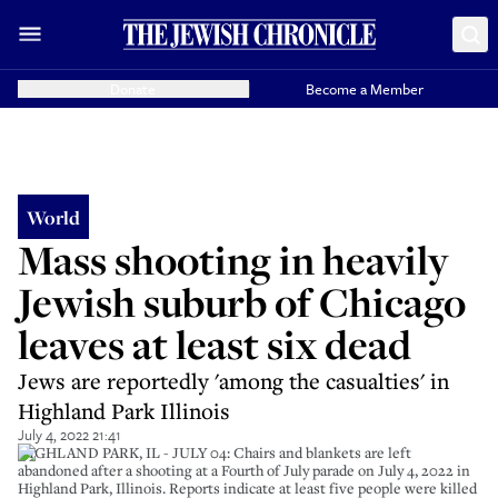
Donate
Become a Member
World
Mass shooting in heavily
Jewish suburb of Chicago
leaves at least six dead
Jews are reportedly 'among the casualties' in
Highland Park Illinois
July 4, 2022 21:41
HIGHLAND PARK, IL - JULY 04: Chairs and blankets are left
abandoned after a shooting at a Fourth of July parade on July 4, 2022 in
Highland Park, Illinois. Reports indicate at least five people were killed