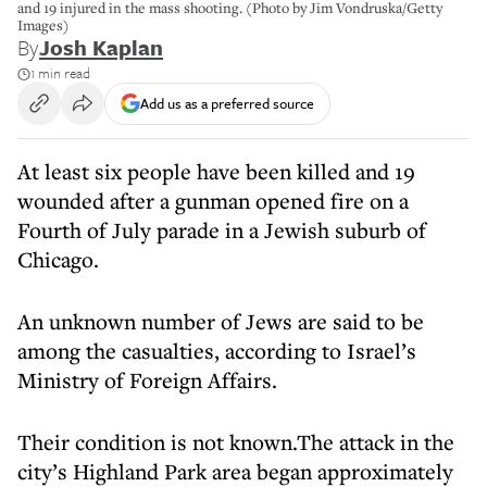
and 19 injured in the mass shooting. (Photo by Jim Vondruska/Getty
Images)
By
Josh Kaplan
1 min read
Add us as a preferred source
At least six people have been killed and 19
wounded after a gunman opened fire on a
Fourth of July parade in a Jewish suburb of
Chicago.
An unknown number of Jews are said to be
among the casualties, according to Israel’s
Ministry of Foreign Affairs.
Their condition is not known.The attack in the
city’s Highland Park area began approximately