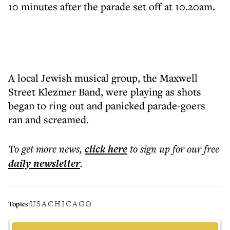
10 minutes after the parade set off at 10.20am.
A local Jewish musical group, the Maxwell
Street Klezmer Band, were playing as shots
began to ring out and panicked parade-goers
ran and screamed.
To get more
news
,
click here
to sign up for our free
daily
newsletter
.
USA
CHICAGO
Topics: