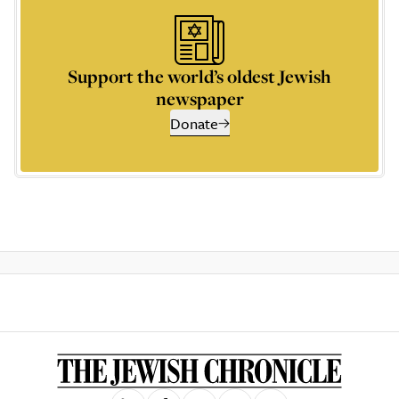
Support the world’s oldest Jewish
newspaper
Donate