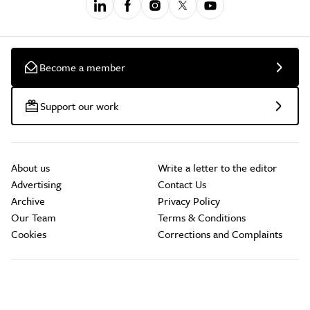
Become a member
Support our work
About us
Write a letter to the editor
Advertising
Contact Us
Archive
Privacy Policy
Our Team
Terms & Conditions
Cookies
Corrections and Complaints