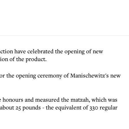
ction have celebrated the opening of new
ion of the product.
or the opening ceremony of Manischewitz's new
 honours and measured the matzah, which was
about 25 pounds - the equivalent of 330 regular