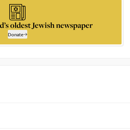
d’s oldest Jewish newspaper
Donate