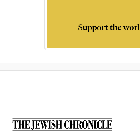
Support the worl