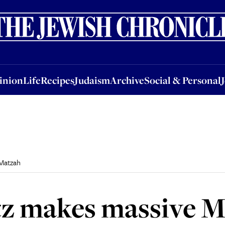
nion
Life
Recipes
Judaism
Archive
Social & Personal
Jobs
Events
inion
Life
Recipes
Judaism
Archive
Social & Personal
Matzah
z makes massive M