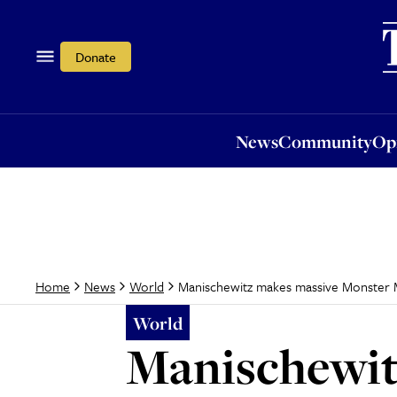
News
Community
Opi
Donate
News
Community
Op
Manischewitz makes massive Monster 
Home
News
World
World
Manischewit