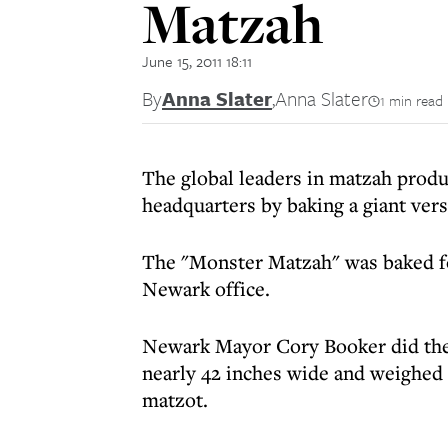
Matzah
June 15, 2011 18:11
By
Anna Slater
,
Anna Slater
1 min read
The global leaders in matzah produ
headquarters by baking a giant vers
The "Monster Matzah" was baked f
Newark office.
Newark Mayor Cory Booker did the
nearly 42 inches wide and weighed 
matzot.