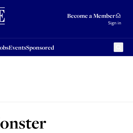
Sponsored
Become a Member
Sign in
Jobs
Events
Sponsored
onster