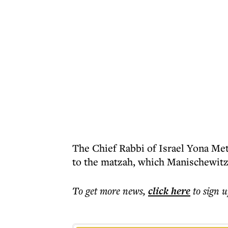
The Chief Rabbi of Israel Yona Met
to the matzah, which Manischewitz
To get more
news
,
click here
to sign u