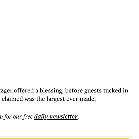
zger offered a blessing, before guests tucked in
 claimed was the largest ever made.
p for our free
daily
newsletter
.