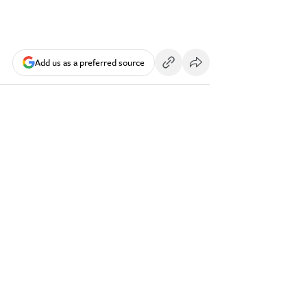
Add us as a preferred source