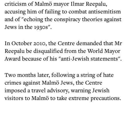
criticism of Malmö mayor Ilmar Reepalu,
accusing him of failing to combat antisemitism
and of "echoing the conspiracy theories against
Jews in the 1930s".
In October 2010, the Centre demanded that Mr
Reepalu be disqualified from the World Mayor
Award because of his "anti-Jewish statements".
Two months later, following a string of hate
crimes against Malmö Jews, the Centre
imposed a travel advisory, warning Jewish
visitors to Malmö to take extreme precautions.