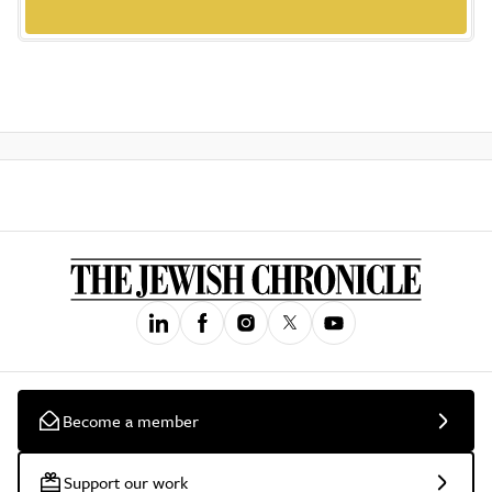
Become a member
Support our work