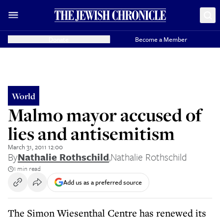
Donate
Become a Member
World
Malmo mayor accused of
lies and antisemitism
March 31, 2011 12:00
By
Nathalie Rothschild
,
Nathalie Rothschild
1 min read
Add us as a preferred source
The Simon Wiesenthal Centre has renewed its