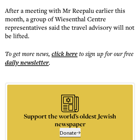
After a meeting with Mr Reepalu earlier this
month, a group of Wiesenthal Centre
representatives said the travel advisory will not
be lifted.
To get more
news
,
click here
to sign up for our free
daily
newsletter
.
Support the world’s oldest Jewish
newspaper
Donate