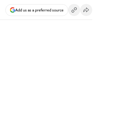
Add us as a preferred source