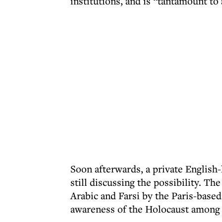
institutions, and is “tantamount to 
Soon afterwards, a private English
still discussing the possibility. Th
Arabic and Farsi by the Paris-based
awareness of the Holocaust among