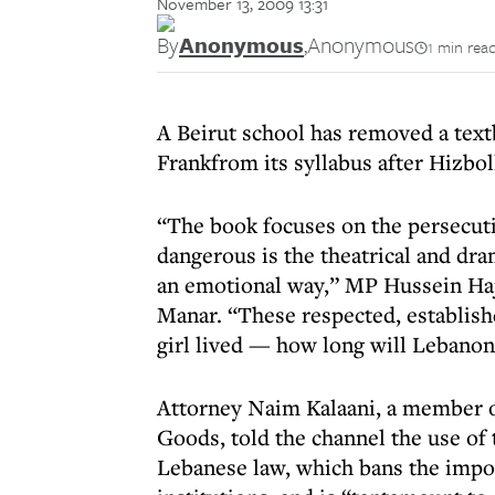
November 13, 2009 13:31
By
Anonymous
,
Anonymous
1 min rea
A Beirut school has removed a text
Frankfrom its syllabus after Hizbo
“The book focuses on the persecut
dangerous is the theatrical and dr
an emotional way,” MP Hussein Hajj
Manar. “These respected, establishe
girl lived — how long will Lebanon
Attorney Naim Kalaani, a member o
Goods, told the channel the use of 
Lebanese law, which bans the impor