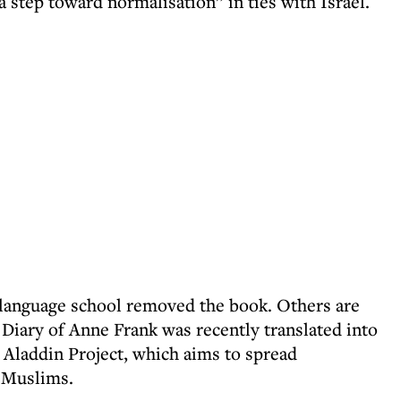
a step toward normalisation” in ties with Israel.
-language school removed the book. Others are
e Diary of Anne Frank was recently translated into
 Aladdin Project, which aims to spread
 Muslims.