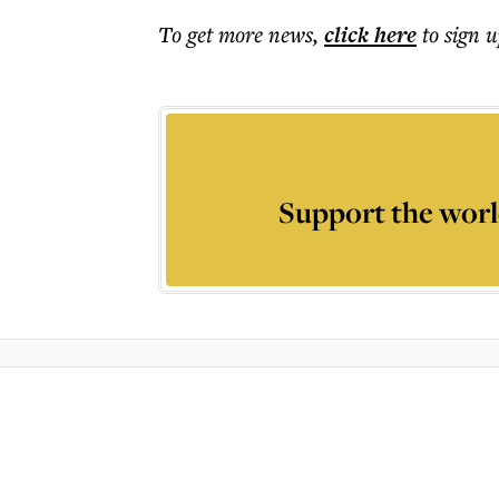
To get more
news
,
click here
to sign u
Support the worl