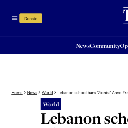
News
Community
Opi
Donate
News
Community
Op
Lebanon school bans 'Zionist' Anne Fr
Home
News
World
World
Lebanon scho