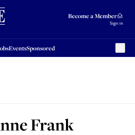
Sponsored
Become a Member
Sign in
Jobs
Events
Sponsored
Anne Frank