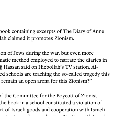
d
book containing excerpts of The Diary of Anne
llah claimed it promotes Zionism.
ion of Jews during the war, but even more
amatic method employed to narrate the diaries in
 Hassan said on Hizbollah’s TV station, Al-
d schools are teaching the so-called tragedy this
 remain an open arena for this Zionism?”
f the Committee for the Boycott of Zionist
the book in a school constituted a violation of
t of Israeli goods and cooperation with Israeli