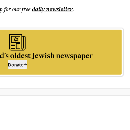
p for our free
daily
newsletter
.
d’s oldest Jewish newspaper
Donate