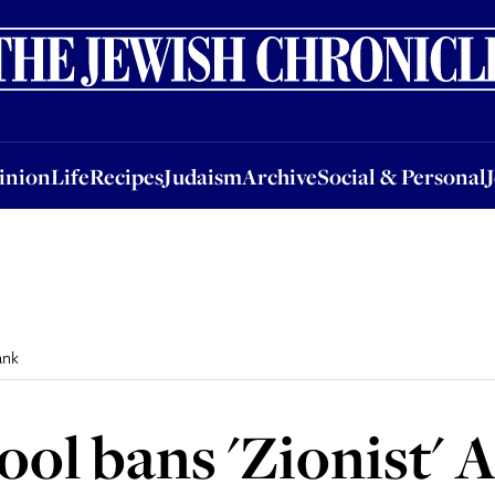
nion
Life
Recipes
Judaism
Archive
Social & Personal
Jobs
Events
inion
Life
Recipes
Judaism
Archive
Social & Personal
ank
ol bans 'Zionist' 