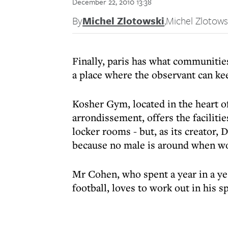
December 22, 2010 13:38
By
Michel Zlotowski
,
Michel Zlotows
Finally, paris has what communitie
a place where the observant can ke
Kosher Gym, located in the heart o
arrondissement, offers the faciliti
locker rooms - but, as its creator,
because no male is around when w
Mr Cohen, who spent a year in a ye
football, loves to work out in his s