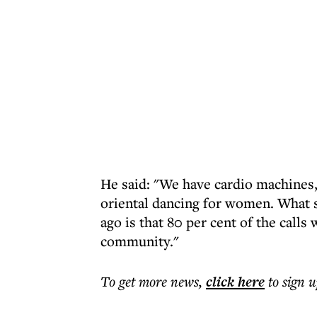
He said: "We have cardio machines,
oriental dancing for women. What 
ago is that 80 per cent of the call
community."
To get more
news
,
click here
to sign u