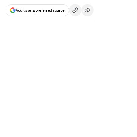
Add us as a preferred source