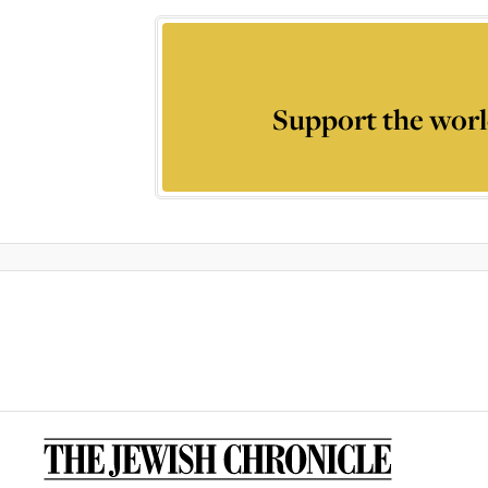
Support the worl