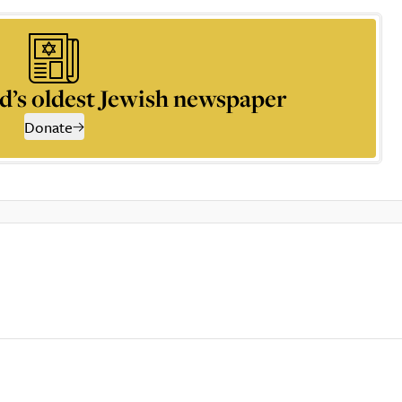
d’s oldest Jewish newspaper
Donate