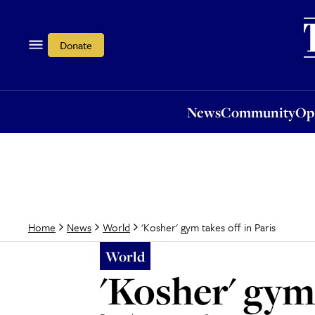
News
Community
Opi
Donate
News
Community
Op
'Kosher' gym takes off in Paris
Home
News
World
World
'Kosher' gym 