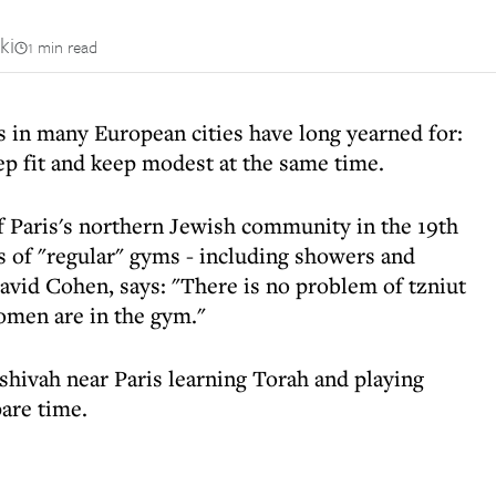
ki
1 min read
s in many European cities have long yearned for:
ep fit and keep modest at the same time.
f Paris's northern Jewish community in the 19th
es of "regular" gyms - including showers and
 David Cohen, says: "There is no problem of tzniut
omen are in the gym."
shivah near Paris learning Torah and playing
pare time.