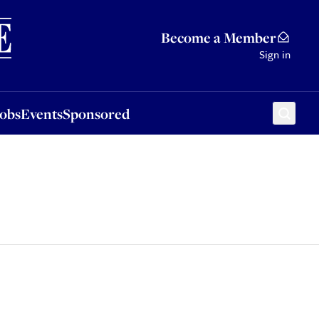
Sponsored
Become a Member
Sign in
Jobs
Events
Sponsored