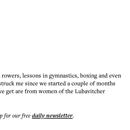
 rowers, lessons in gymnastics, boxing and even
struck me since we started a couple of months
s we get are from women of the Lubavitcher
p for our free
daily
newsletter
.