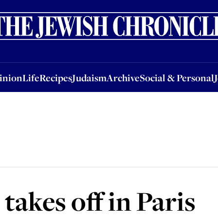
nion
Life
Recipes
Judaism
Archive
Social & Personal
Jobs
Events
inion
Life
Recipes
Judaism
Archive
Social & Personal
takes off in Paris