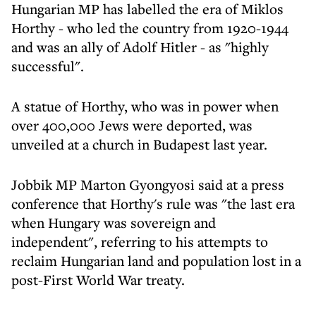
Hungarian MP has labelled the era of Miklos
Horthy - who led the country from 1920-1944
and was an ally of Adolf Hitler - as "highly
successful".
A statue of Horthy, who was in power when
over 400,000 Jews were deported, was
unveiled at a church in Budapest last year.
Jobbik MP Marton Gyongyosi said at a press
conference that Horthy's rule was "the last era
when Hungary was sovereign and
independent", referring to his attempts to
reclaim Hungarian land and population lost in a
post-First World War treaty.