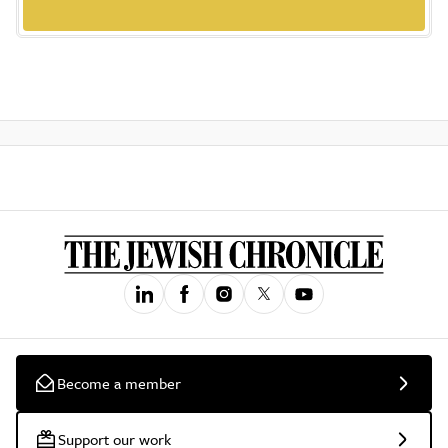
Become a member
Support our work