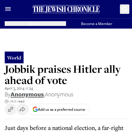
Donate
Become a Member
World
Jobbik praises Hitler ally
ahead of vote
April 3, 2014 11:24
By
Anonymous
,
Anonymous
1 min read
Add us as a preferred source
Just days before a national election, a far-right