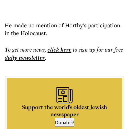
He made no mention of Horthy's participation
in the Holocaust.
To get more
news
,
click here
to sign up for our free
daily
newsletter
.
Support the world’s oldest Jewish
newspaper
Donate