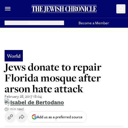
Donate
Become a Member
World
Jews donate to repair
Florida mosque after
arson hate attack
February 28, 2017 18:04
By
Isabel de Bertodano
1 min read
Add us as a preferred source