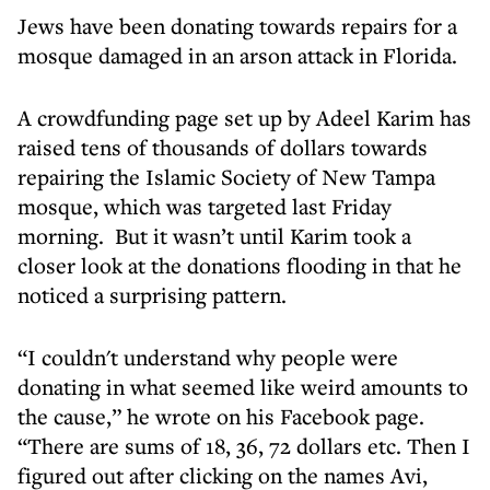
Jews have been donating towards repairs for a
mosque damaged in an arson attack in Florida.
A crowdfunding page set up by Adeel Karim has
raised tens of thousands of dollars towards
repairing the Islamic Society of New Tampa
mosque, which was targeted last Friday
morning. But it wasn’t until Karim took a
closer look at the donations flooding in that he
noticed a surprising pattern.
“I couldn't understand why people were
donating in what seemed like weird amounts to
the cause,” he wrote on his Facebook page.
“There are sums of 18, 36, 72 dollars etc. Then I
figured out after clicking on the names Avi,