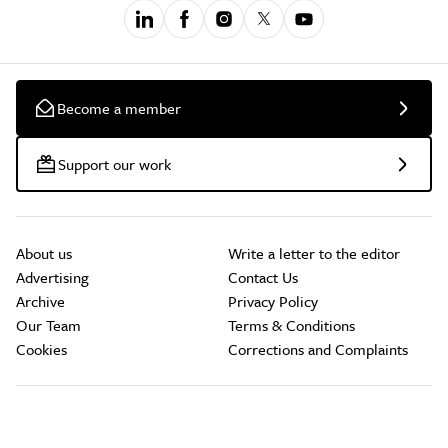
Become a member
Support our work
About us
Write a letter to the editor
Advertising
Contact Us
Archive
Privacy Policy
Our Team
Terms & Conditions
Cookies
Corrections and Complaints