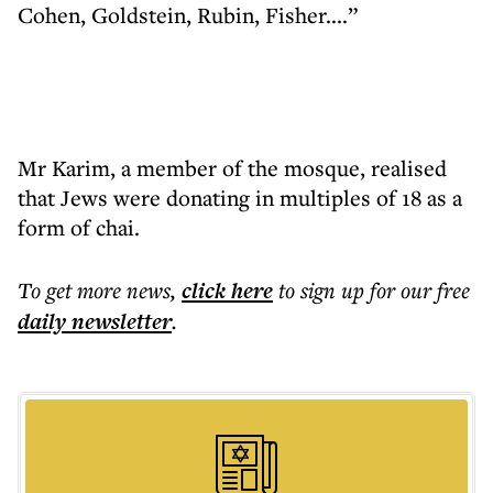
Cohen, Goldstein, Rubin, Fisher....”
Mr Karim, a member of the mosque, realised
that Jews were donating in multiples of 18 as a
form of chai.
To get more
news
,
click here
to sign up for our free
daily
newsletter
.