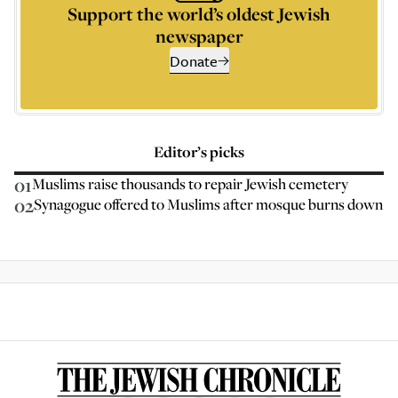
Support the world’s oldest Jewish
newspaper
Donate
Editor’s picks
01
Muslims raise thousands to repair Jewish cemetery
02
Synagogue offered to Muslims after mosque burns down