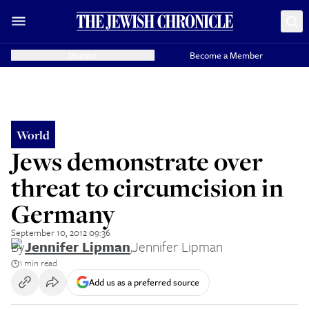
Donate
Become a Member
World
Jews demonstrate over
threat to circumcision in
Germany
September 10, 2012 09:36
By
Jennifer Lipman
,
Jennifer Lipman
1 min read
Add us as a preferred source