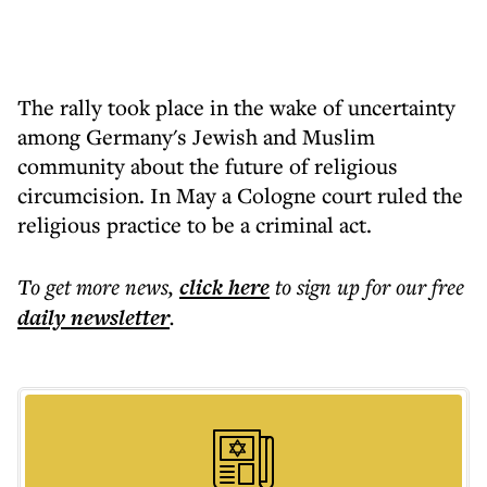
The rally took place in the wake of uncertainty
among Germany's Jewish and Muslim
community about the future of religious
circumcision. In May a Cologne court ruled the
religious practice to be a criminal act.
To get more
news
,
click here
to sign up for our free
daily
newsletter
.