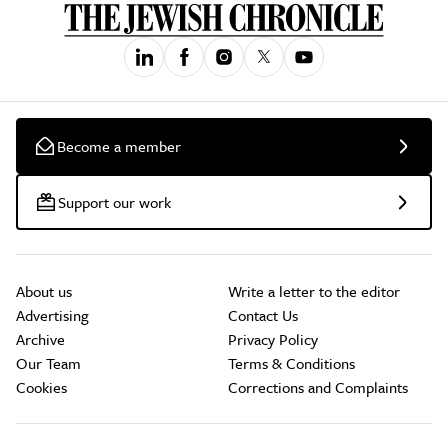
Become a member
Support our work
About us
Write a letter to the editor
Advertising
Contact Us
Archive
Privacy Policy
Our Team
Terms & Conditions
Cookies
Corrections and Complaints