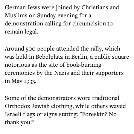
German Jews were joined by Christians and
Muslims on Sunday evening for a
demonstration calling for circumcision to
remain legal.
Around 500 people attended the rally, which
was held in Bebelplatz in Berlin, a public square
notorious as the site of book-burning
ceremonies by the Nazis and their supporters
in May 1933.
Some of the demonstrators wore traditional
Orthodox Jewish clothing, while others waved
Israeli flags or signs stating: "Foreskin? No
thank you!"