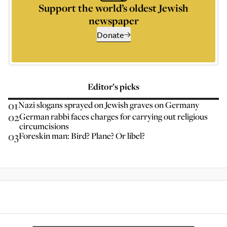
Support the world’s oldest Jewish
newspaper
Donate
Editor’s picks
01
Nazi slogans sprayed on Jewish graves on Germany
02
German rabbi faces charges for carrying out religious
circumcisions
03
Foreskin man: Bird? Plane? Or libel?