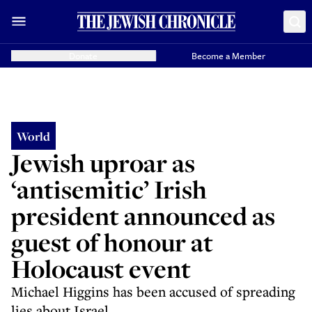
Donate
Become a Member
World
Jewish uproar as
‘antisemitic’ Irish
president announced as
guest of honour at
Holocaust event
Michael Higgins has been accused of spreading
lies about Israel