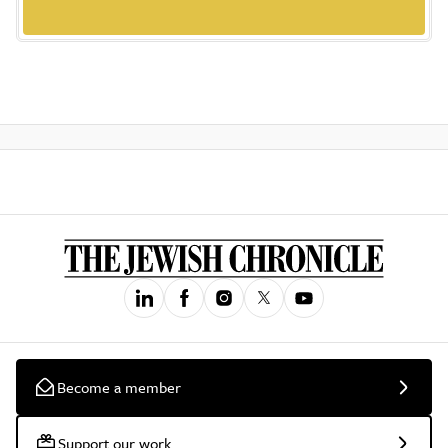
Become a member
Support our work