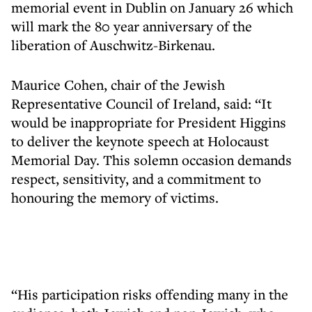
memorial event in Dublin on January 26 which
will mark the 80 year anniversary of the
liberation of Auschwitz-Birkenau.
Maurice Cohen, chair of the Jewish
Representative Council of Ireland, said: “It
would be inappropriate for President Higgins
to deliver the keynote speech at Holocaust
Memorial Day. This solemn occasion demands
respect, sensitivity, and a commitment to
honouring the memory of victims.
“His participation risks offending many in the