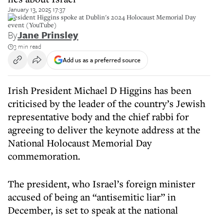
January 13, 2025 17:37
President Higgins spoke at Dublin's 2024 Holocaust Memorial Day
event (YouTube)
By
Jane Prinsley
3 min read
Add us as a preferred source
Irish President Michael D Higgins has been
criticised by the leader of the country’s Jewish
representative body and the chief rabbi for
agreeing to deliver the keynote address at the
National Holocaust Memorial Day
commemoration.
The president, who Israel’s foreign minister
accused of being an “antisemitic liar” in
December, is set to speak at the national