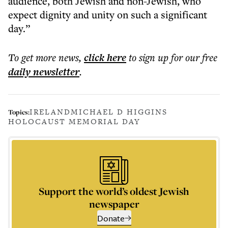
audience, both Jewish and non-Jewish, who
expect dignity and unity on such a significant
day.”
To get more
news
,
click here
to sign up for our free
daily
newsletter
.
IRELAND
MICHAEL D HIGGINS
Topics:
HOLOCAUST MEMORIAL DAY
Support the world’s oldest Jewish
newspaper
Donate