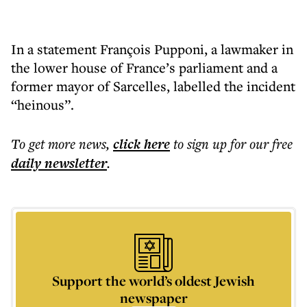
In a statement François Pupponi, a lawmaker in
the lower house of France’s parliament and a
former mayor of Sarcelles, labelled the incident
“heinous”.
To get more
news
,
click here
to sign up for our free
daily
newsletter
.
Support the world’s oldest Jewish
newspaper