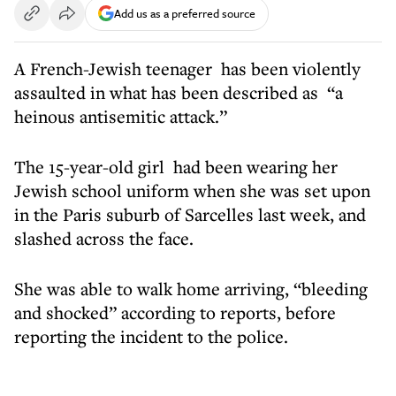
Add us as a preferred source
A French-Jewish teenager has been violently
assaulted in what has been described as “a
heinous antisemitic attack.”
The 15-year-old girl had been wearing her
Jewish school uniform when she was set upon
in the Paris suburb of Sarcelles last week, and
slashed across the face.
She was able to walk home arriving, “bleeding
and shocked” according to reports, before
reporting the incident to the police.