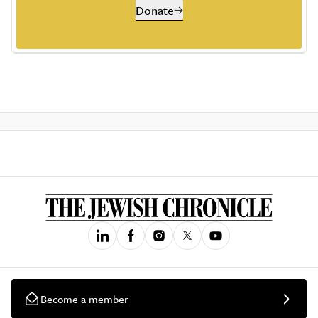
Donate
Become a member