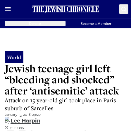
Donate
Become a Member
World
Jewish teenage girl left
“bleeding and shocked”
after ‘antisemitic’ attack
Attack on 15 year-old girl took place in Paris
suburb of Sarcelles
January 15, 2018 09:29
By
Lee Harpin
1 min read