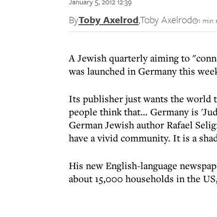
January 5, 2012 12:39
By
Toby Axelrod
,
Toby Axelrod
1 min 
A Jewish quarterly aiming to "conn
was launched in Germany this wee
Its publisher just wants the world 
people think that… Germany is 'Juden
German Jewish author Rafael Seligma
have a vivid community. It is a sha
His new English-language newspap
about 15,000 households in the US,