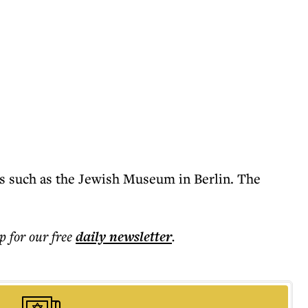
tes such as the Jewish Museum in Berlin. The
p for our free
daily
newsletter
.