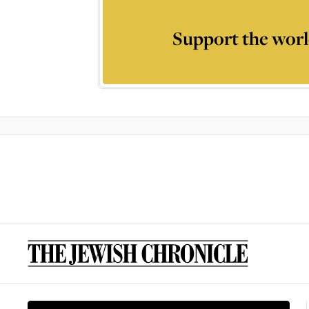
Support the worl