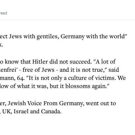
read
ect Jews with gentiles, Germany with the world"
k.
to know that Hitler did not succeed. "A lot of
frei' - free of Jews - and it is not true," said
nn, 64. "It is not only a culture of victims. We
dow of what it was, but it blossoms again."
er, Jewish Voice From Germany, went out to
 UK, Israel and Canada.