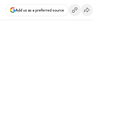
Add us as a preferred source