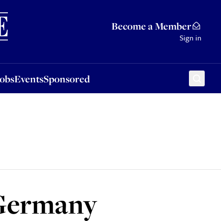
Sponsored
Become a Member
Sign in
Jobs
Events
Sponsored
 Germany