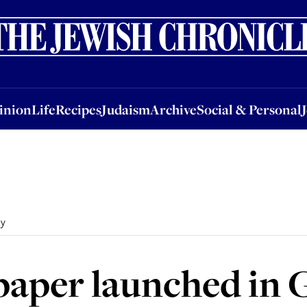
nion
Life
Recipes
Judaism
Archive
Social & Personal
Jobs
Events
inion
Life
Recipes
Judaism
Archive
Social & Personal
ny
paper launched in