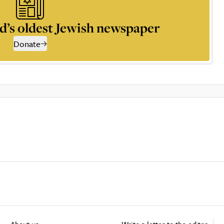
d’s oldest Jewish newspaper
Donate