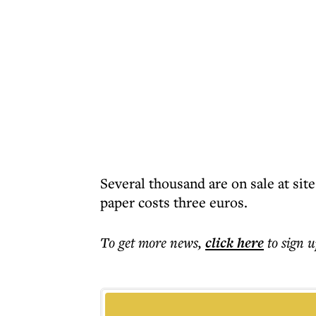
Several thousand are on sale at si
paper costs three euros.
To get more
news
,
click here
to sign u