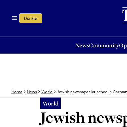
News
Community
Opi
Donate
News
Community
Op
Jewish newspaper launched in Germa
Home
News
World
World
Jewish news