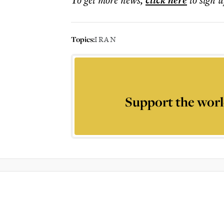
click here
Topics:
IRAN
Support the worl