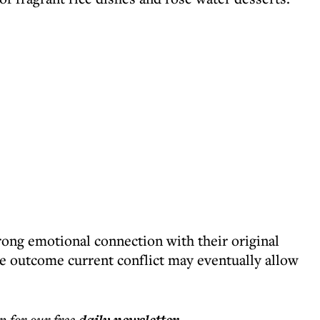
ong emotional connection with their original
e outcome current conflict may eventually allow
p for our free
.