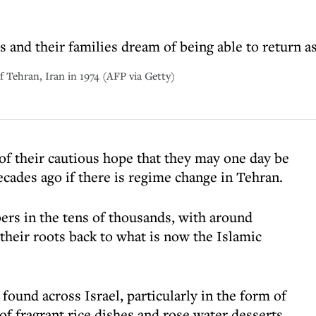
and their families dream of being able to return as
of Tehran, Iran in 1974 (AFP via Getty)
of their cautious hope that they may one day be
decades ago if there is regime change in Tehran.
s in the tens of thousands, with around
 their roots back to what is now the Islamic
 found across Israel, particularly in the form of
of fragrant rice dishes and rose water desserts.