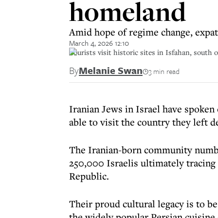
homeland
Amid hope of regime change, expats 
March 4, 2026 12:10
Tourists visit historic sites in Isfahan, south 
By
Melanie Swan
3 min read
Iranian Jews in Israel have spoken 
able to visit the country they left 
The Iranian-born community number
250,000 Israelis ultimately tracing
Republic.
Their proud cultural legacy is to be
the widely popular Persian cuisine 