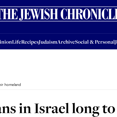
nion
Life
Recipes
Judaism
Archive
Social & Personal
Jobs
Events
inion
Life
Recipes
Judaism
Archive
Social & Personal
their homeland
ns in Israel long to 