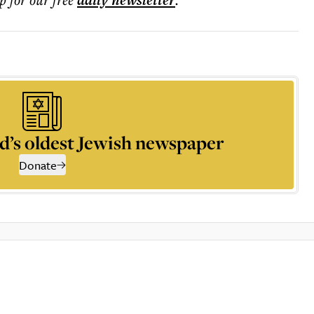
daily
newsletter
d’s oldest Jewish newspaper
Donate