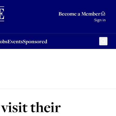
Sponsored
Become a Member
Sign in
Jobs
Events
Sponsored
visit their