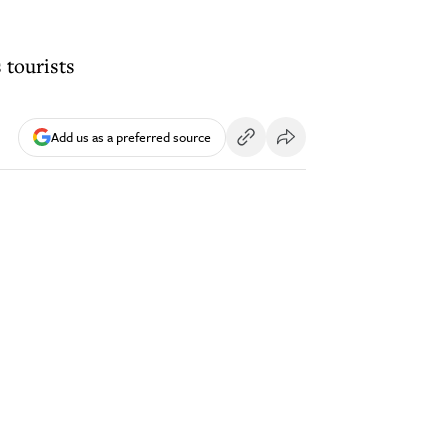
 tourists
Add us as a preferred source