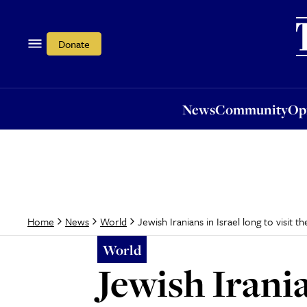
News
Community
Opi
Donate
News
Community
Op
Jewish Iranians in Israel long to visit 
Home
News
World
World
Jewish Irania