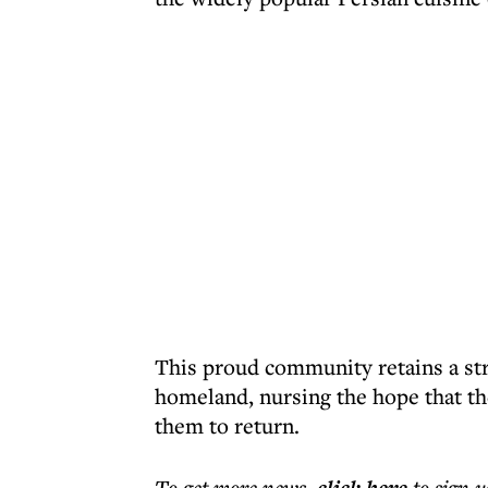
This proud community retains a str
homeland, nursing the hope that th
them to return.
To get more
news
,
to sign u