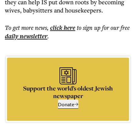
they can help IS put down roots by becoming
wives, babysitters and housekeepers.
To get more
news
,
click here
to sign up for our free
daily
newsletter
.
Support the world’s oldest Jewish
newspaper
Donate