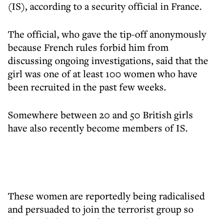
(IS), according to a security official in France.
The official, who gave the tip-off anonymously
because French rules forbid him from
discussing ongoing investigations, said that the
girl was one of at least 100 women who have
been recruited in the past few weeks.
Somewhere between 20 and 50 British girls
have also recently become members of IS.
These women are reportedly being radicalised
and persuaded to join the terrorist group so