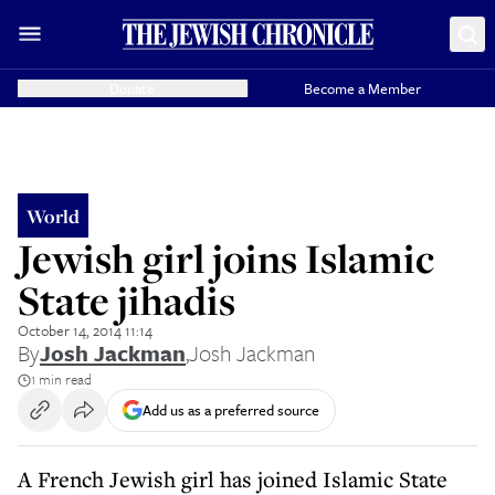
Donate
Become a Member
World
Jewish girl joins Islamic
State jihadis
October 14, 2014 11:14
By
Josh Jackman
,
Josh Jackman
1 min read
Add us as a preferred source
A French Jewish girl has joined Islamic State