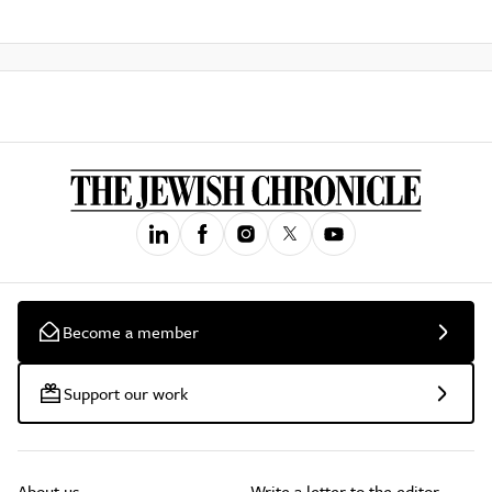
Become a member
Support our work
About us
Write a letter to the editor