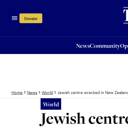
News
Community
Opi
Donate
News
Community
Op
Jewish centre wrecked in New Zealan
Home
News
World
World
Jewish centr