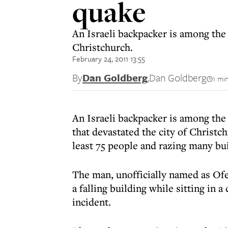
quake
An Israeli backpacker is among the 
Christchurch.
February 24, 2011 13:55
By
Dan Goldberg
,
Dan Goldberg
1 mi
An Israeli backpacker is among the
that devastated the city of Christc
least 75 people and razing many bui
The man, unofficially named as Of
a falling building while sitting in 
incident.