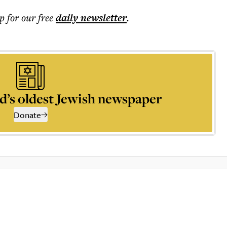
p for our free
daily
newsletter
.
d’s oldest Jewish newspaper
Donate