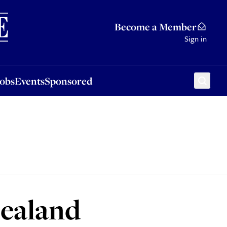
Sponsored
Become a Member
Sign in
Jobs
Events
Sponsored
Zealand