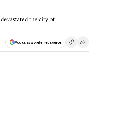
devastated the city of
Add us as a preferred source