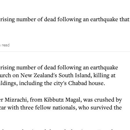
rising number of dead following an earthquake that 
n read
 rising number of dead following an earthquake
hurch on New Zealand's South Island, killing at
ldings, including the city's Chabad house.
er Mizrachi, from Kibbutz Magal, was crushed by
a car with three fellow nationals, who survived the