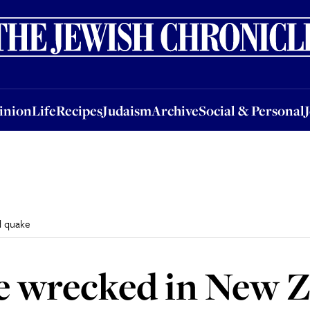
nion
Life
Recipes
Judaism
Archive
Social & Personal
Jobs
Events
inion
Life
Recipes
Judaism
Archive
Social & Personal
d quake
e wrecked in New 