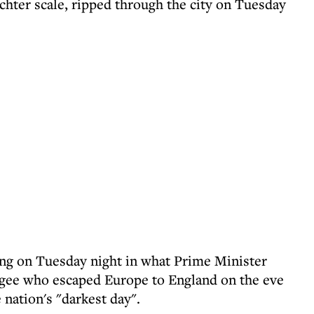
chter scale, ripped through the city on Tuesday
sing on Tuesday night in what Prime Minister
ugee who escaped Europe to England on the eve
 nation's "darkest day".