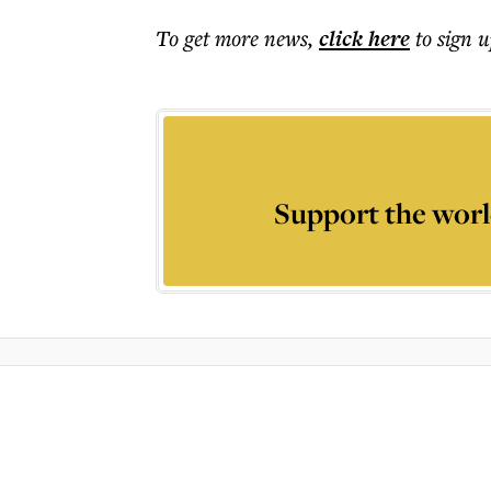
To get more
news
,
click here
to sign u
Support the worl