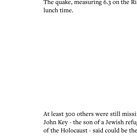
The quake, measuring 6.3 on the Ri
lunch time.
At least 300 others were still mis
John Key - the son of a Jewish ref
of the Holocaust - said could be the