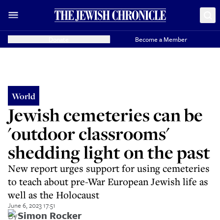
Donate
Become a Member
World
Jewish cemeteries can be
'outdoor classrooms'
shedding light on the past
New report urges support for using cemeteries
to teach about pre-War European Jewish life as
well as the Holocaust
June 6, 2023 17:51
By
Simon Rocker