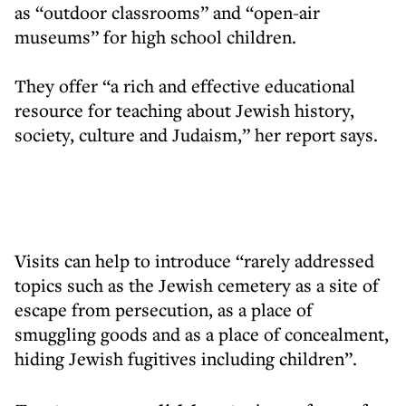
as “outdoor classrooms” and “open-air
museums” for high school children.
They offer “a rich and effective educational
resource for teaching about Jewish history,
society, culture and Judaism,” her report says.
Visits can help to introduce “rarely addressed
topics such as the Jewish cemetery as a site of
escape from persecution, as a place of
smuggling goods and as a place of concealment,
hiding Jewish fugitives including children”.