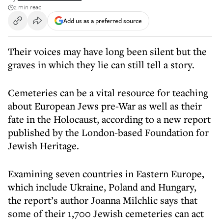
2 min read
Add us as a preferred source
Their voices may have long been silent but the
graves in which they lie can still tell a story.
Cemeteries can be a vital resource for teaching
about European Jews pre-War as well as their
fate in the Holocaust, according to a new report
published by the London-based Foundation for
Jewish Heritage.
Examining seven countries in Eastern Europe,
which include Ukraine, Poland and Hungary,
the report’s author Joanna Milchlic says that
some of their 1,700 Jewish cemeteries can act