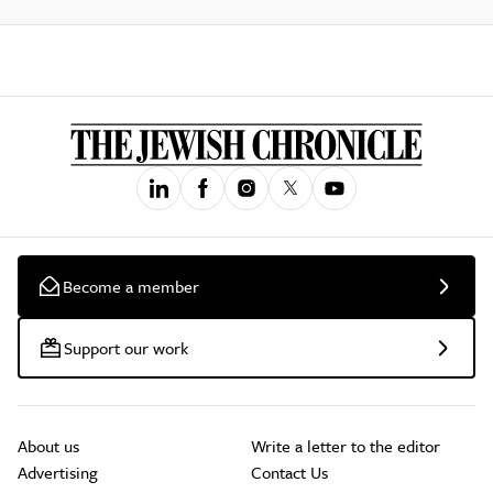
Become a member
Support our work
About us
Write a letter to the editor
Advertising
Contact Us