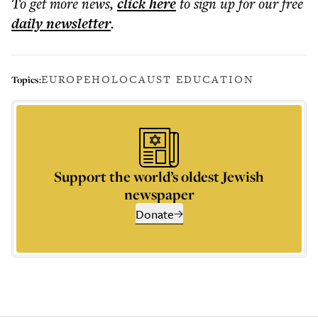
To get more
news
,
click here
to sign up for our free
daily
newsletter
.
EUROPE
HOLOCAUST EDUCATION
Topics:
Support the world’s oldest Jewish
newspaper
Donate