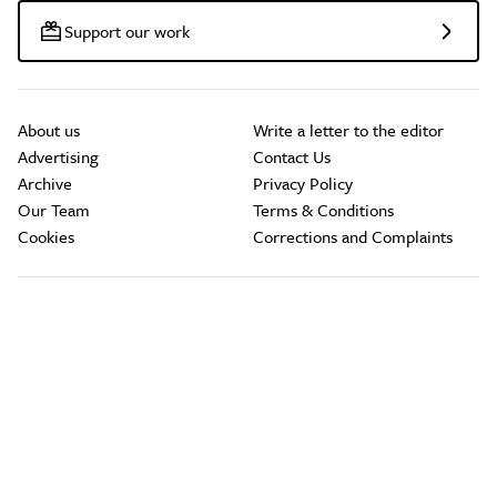
Support our work
About us
Write a letter to the editor
Advertising
Contact Us
Archive
Privacy Policy
Our Team
Terms & Conditions
Cookies
Corrections and Complaints