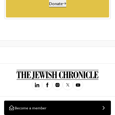
Donate
Become a member