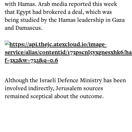
with Hamas. Arab media reported this week
that Egypt had brokered a deal, which was
being studied by the Hamas leadership in Gaza
and Damascus.
Although the Israeli Defence Ministry has been
involved indirectly, Jerusalem sources
remained sceptical about the outcome.