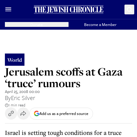
Donate
Become a Member
World
Jerusalem scoffs at Gaza
‘truce’ rumours
April 25, 2008 00:00
By
Eric Silver
1 min read
Add us as a preferred source
Israel is setting tough conditions for a truce