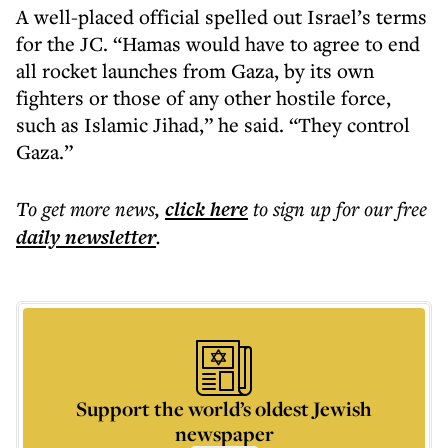
A well-placed official spelled out Israel’s terms
for the JC. “Hamas would have to agree to end
all rocket launches from Gaza, by its own
fighters or those of any other hostile force,
such as Islamic Jihad,” he said. “They control
Gaza.”
To get more
news
,
click here
to sign up for our free
daily
newsletter
.
Support the world’s oldest Jewish
newspaper