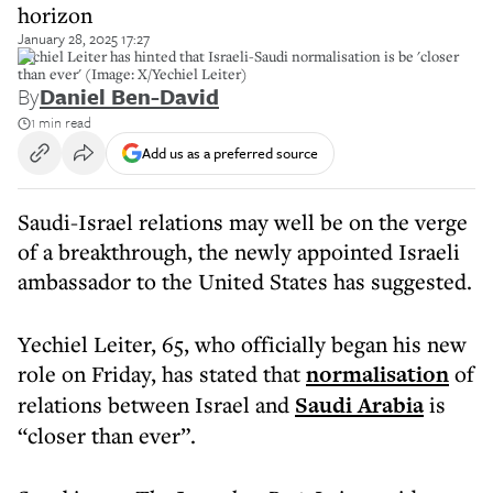
horizon
January 28, 2025 17:27
Yechiel Leiter has hinted that Israeli-Saudi normalisation is be 'closer
than ever' (Image: X/Yechiel Leiter)
By
Daniel Ben-David
1 min read
Add us as a preferred source
Saudi-Israel relations may well be on the verge
of a breakthrough, the newly appointed Israeli
ambassador to the United States has suggested.
Yechiel Leiter, 65, who officially began his new
role on Friday, has stated that
normalisation
of
relations between Israel and
Saudi Arabia
is
“closer than ever”.