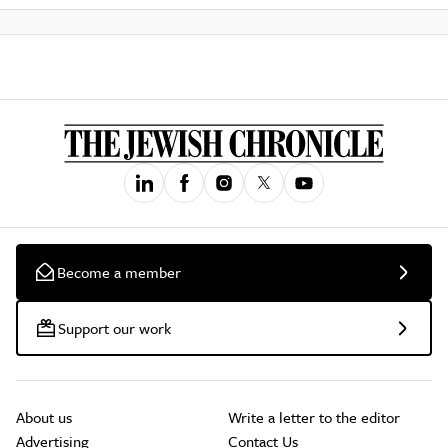
Become a member
Support our work
About us
Write a letter to the editor
Advertising
Contact Us