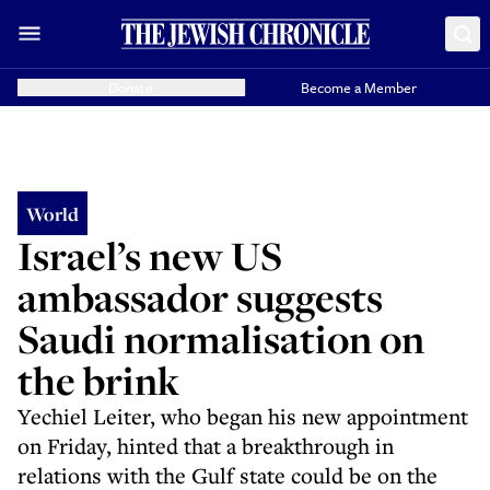
Donate
Become a Member
World
Israel’s new US
ambassador suggests
Saudi normalisation on
the brink
Yechiel Leiter, who began his new appointment
on Friday, hinted that a breakthrough in
relations with the Gulf state could be on the