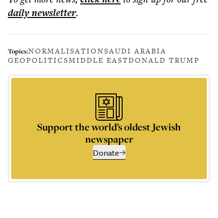
daily
newsletter
.
NORMALISATION
SAUDI ARABIA
Topics:
GEOPOLITICS
MIDDLE EAST
DONALD TRUMP
Support the world’s oldest Jewish
newspaper
Donate