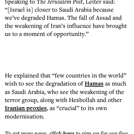
Speaking to
The Jerusalem Post
, Leiter said:
“[Israel is] closer to Saudi Arabia because
we’ve degraded Hamas. The fall of Assad and
the weakening of Iran’s influence have brought
us to a moment of opportunity.”
He explained that “few countries in the world”
wish to see the degradation of
Hamas
as much
as Saudi Arabia, who see the weakening of the
terror group, along with Hezbollah and other
Iranian proxies
, as “crucial” to its own
modernisation.
To get more
news
,
click here
to sign up for our free