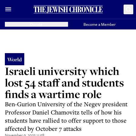
Donate
Become a Member
World
Israeli university which
lost 54 staff and students
finds a wartime role
Ben-Gurion University of the Negev president
Professor Daniel Chamovitz tells of how his
students have rallied to offer support to those
affected by October 7 attacks
November 9, 2023 11:58