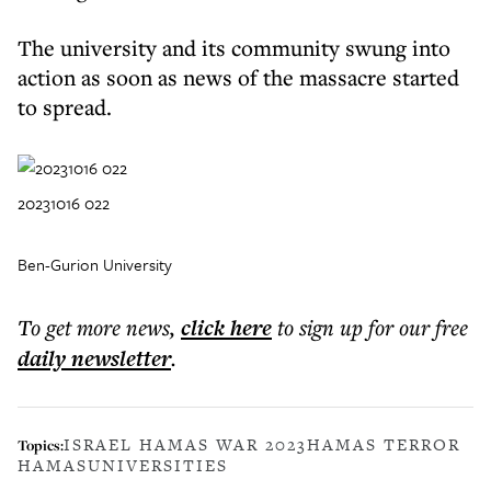
The university and its community swung into
action as soon as news of the massacre started
to spread.
20231016 022
Ben-Gurion University
To get more
news
,
click here
to sign up for our free
daily
newsletter
.
ISRAEL HAMAS WAR 2023
HAMAS TERROR
Topics:
HAMAS
UNIVERSITIES