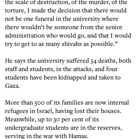
the scale of destruction, of the murder, of the
torture, I made the decision that there would
not be one funeral in the university where
there wouldn’t be someone from the senior
administration who would go, and that I would
try to get to as many shivahs as possible.”
He says the university suffered 54 deaths, both
staff and students, in the attacks, and four
students have been kidnapped and taken to
Gaza.
More than 500 of its families are now internal
refugees in Israel, having lost their houses.
Meanwhile, up to 30 per cent of its
undergraduate students are in the reserves,
serving in the war with Hamas.