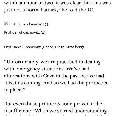
within an hour or two, it was clear that this was
just not a normal attack,” he told the JC.
Prof daniel chamovitz (4)
Prof Daniel Chamovitz (Photo: Diego Mittelberg)
“Unfortunately, we are practised in dealing
with emergency situations. We’ve had
altercations with Gaza in the past, we’ve had
missiles coming. And so we had the protocols
in place.”
But even those protocols soon proved to be
insufficient: “When we started understanding