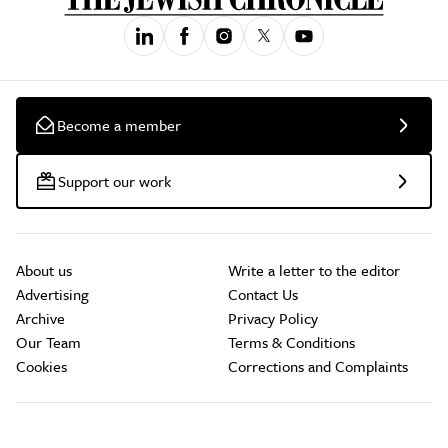
Become a member
Support our work
About us
Write a letter to the editor
Advertising
Contact Us
Archive
Privacy Policy
Our Team
Terms & Conditions
Cookies
Corrections and Complaints