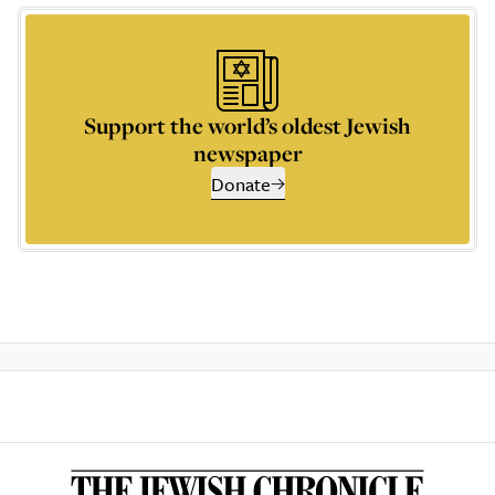
Support the world’s oldest Jewish
newspaper
Donate