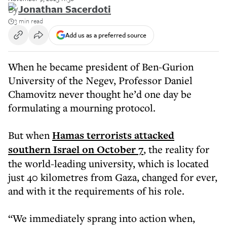
By
Jonathan Sacerdoti
3 min read
Add us as a preferred source
When he became president of Ben-Gurion
University of the Negev, Professor Daniel
Chamovitz never thought he’d one day be
formulating a mourning protocol.
But when
Hamas terrorists attacked
southern Israel on October 7
, the reality for
the world-leading university, which is located
just 40 kilometres from Gaza, changed for ever,
and with it the requirements of his role.
“We immediately sprang into action when,