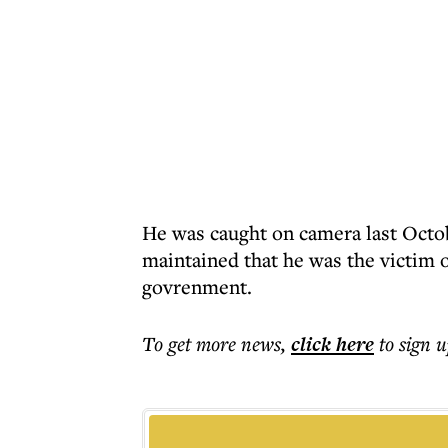
He was caught on camera last Octob
maintained that he was the victim 
govrenment.
To get more
news
,
click here
to sign u