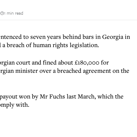
n
1 min read
ntenced to seven years behind bars in Georgia in
d a breach of human rights legislation.
rgian court and fined about £180,000 for
orgian minister over a breached agreement on the
 payout won by Mr Fuchs last March, which the
omply with.