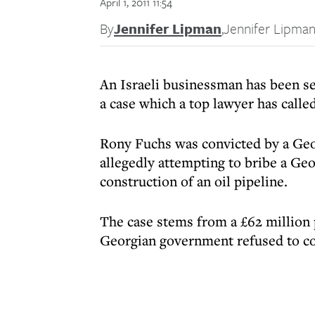
April 1, 2011 11:54
By
Jennifer Lipman
,
Jennifer Lipma
An Israeli businessman has been se
a case which a top lawyer has calle
Rony Fuchs was convicted by a Geo
allegedly attempting to bribe a Ge
construction of an oil pipeline.
The case stems from a £62 million
Georgian government refused to c