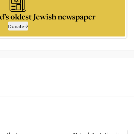
d’s oldest Jewish newspaper
Donate