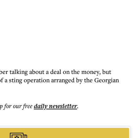
er talking about a deal on the money, but
of a sting operation arranged by the Georgian
p for our free
daily
newsletter
.