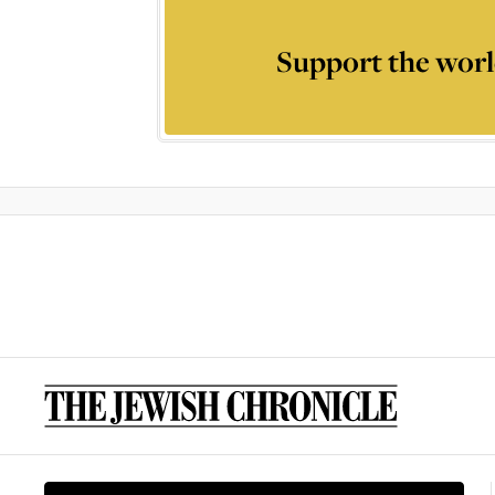
Support the worl