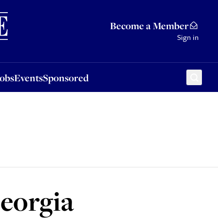
Sponsored
Become a Member
Sign in
Jobs
Events
Sponsored
Georgia