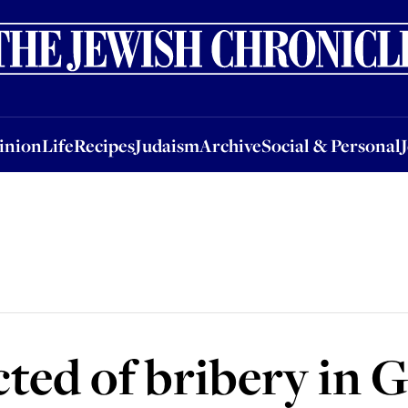
nion
Life
Recipes
Judaism
Archive
Social & Personal
Jobs
Events
inion
Life
Recipes
Judaism
Archive
Social & Personal
cted of bribery in 