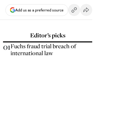
Add us as a preferred source
Editor’s picks
01
Fuchs fraud trial breach of
international law