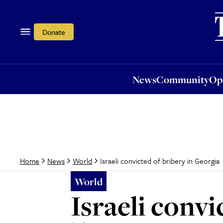
News
Community
Opi
Donate
News
Community
Op
Israeli convicted of bribery in Georgia
Home
News
World
World
Israeli convi