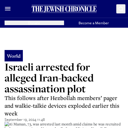
Donate
Become a Member
World
Israeli arrested for
alleged Iran-backed
assassination plot
This follows after Hezbollah members’ pager
and walkie-talkie devices exploded earlier this
week
September 19, 2024 11:48
Moti Maman, 73, was arrested last month amid claims he was recruited