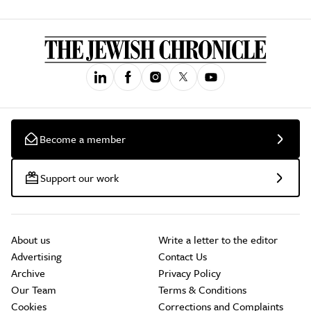
Become a member
Support our work
About us
Write a letter to the editor
Advertising
Contact Us
Archive
Privacy Policy
Our Team
Terms & Conditions
Cookies
Corrections and Complaints