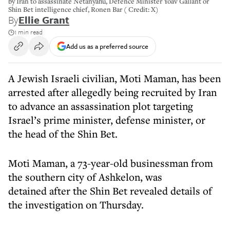
by Iran to assassinate Netanyahu, Defence Minister Yoav Gallant or
Shin Bet intelligence chief, Ronen Bar ( Credit: X)
By
Ellie Grant
1 min read
Add us as a preferred source
A Jewish Israeli civilian, Moti Maman, has been
arrested after allegedly being recruited by Iran
to advance an assassination plot targeting
Israel’s prime minister, defense minister, or
the head of the Shin Bet.
Moti Maman, a 73-year-old businessman from
the southern city of Ashkelon, was
detained after the Shin Bet revealed details of
the investigation on Thursday.