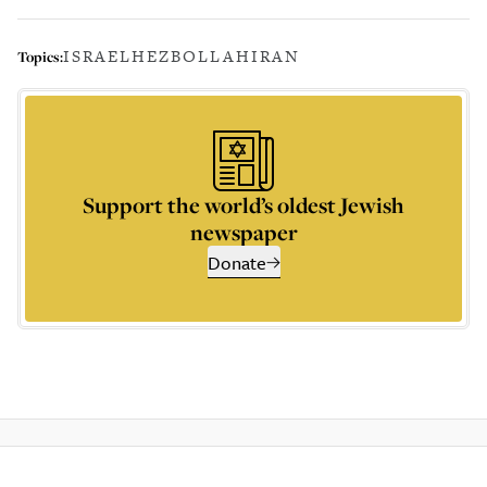
ISRAEL
HEZBOLLAH
IRAN
Topics:
Support the world’s oldest Jewish
newspaper
Donate