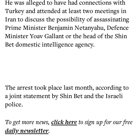
He was alleged to have had connections with
Turkey and attended at least two meetings in
Iran to discuss the possibility of assassinating
Prime Minister Benjamin Netanyahu, Defence
Minister Yoav Gallant or the head of the Shin
Bet domestic intelligence agency.
The arrest took place last month, according to
a joint statement by Shin Bet and the Israeli
police.
To get more
news
,
click here
to sign up for our free
daily
newsletter
.