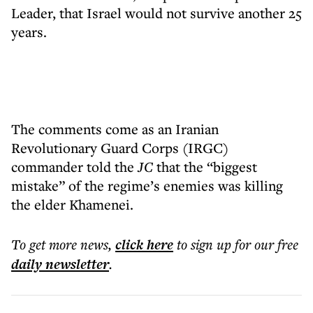
Leader, that Israel would not survive another 25
years.
The comments come as an Iranian
Revolutionary Guard Corps (IRGC)
commander told the
JC
that the “biggest
mistake” of the regime’s enemies was killing
the elder Khamenei.
To get more
news
,
click here
to sign up for our free
daily
newsletter
.