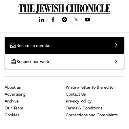
Become a member
Support our work
About us
Write a letter to the editor
Advertising
Contact Us
Archive
Privacy Policy
Our Team
Terms & Conditions
Cookies
Corrections and Complaints