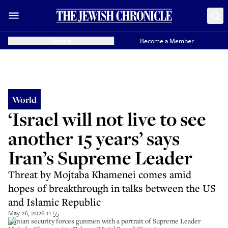
Donate
Become a Member
World
‘Israel will not live to see
another 15 years’ says
Iran’s Supreme Leader
Threat by Mojtaba Khamenei comes amid
hopes of breakthrough in talks between the US
and Islamic Republic
May 26, 2026 11:55
Iranian security forces gunmen with a portrait of Supreme Leader