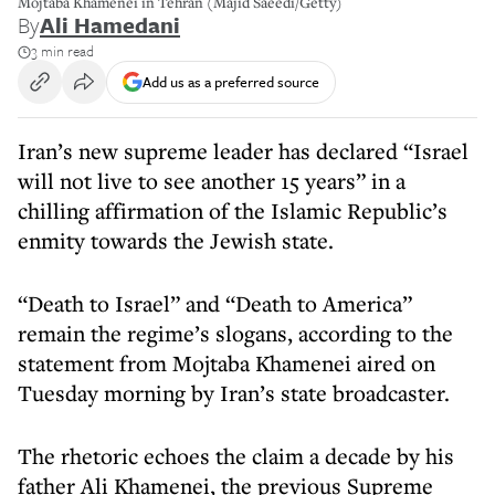
Mojtaba Khamenei in Tehran (Majid Saeedi/Getty)
By
Ali Hamedani
3 min read
Add us as a preferred source
Iran’s new supreme leader has declared “Israel
will not live to see another 15 years” in a
chilling affirmation of the Islamic Republic’s
enmity towards the Jewish state.
“Death to Israel” and “Death to America”
remain the regime’s slogans, according to the
statement from Mojtaba Khamenei aired on
Tuesday morning by Iran’s state broadcaster.
The rhetoric echoes the claim a decade by his
father Ali Khamenei, the previous Supreme