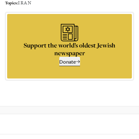
IRAN
Topics:
Support the world’s oldest Jewish
newspaper
Donate