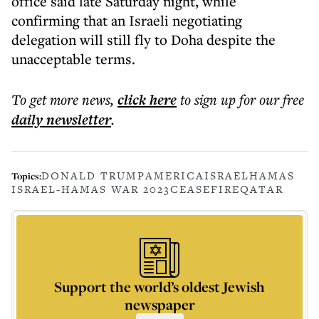
office said late Saturday night, while
confirming that an Israeli negotiating
delegation will still fly to Doha despite the
unacceptable terms.
To get more
news
,
click here
to sign up for our free
daily
newsletter
.
DONALD TRUMP
AMERICA
ISRAEL
HAMAS
Topics:
ISRAEL-HAMAS WAR 2023
CEASEFIRE
QATAR
Support the world’s oldest Jewish
newspaper