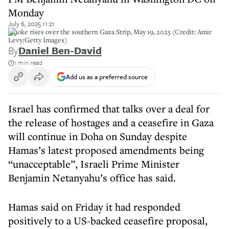
Monday
July 6, 2025 11:21
Smoke rises over the southern Gaza Strip, May 19, 2025 (Credit: Amir
Levy/Getty Images)
By
Daniel Ben-David
1 min read
Add us as a preferred source
Israel has confirmed that talks over a deal for
the release of hostages and a ceasefire in Gaza
will continue in Doha on Sunday despite
Hamas’s latest proposed amendments being
“unacceptable”, Israeli Prime Minister
Benjamin Netanyahu’s office has said.
Hamas said on Friday it had responded
positively to a US-backed ceasefire proposal,