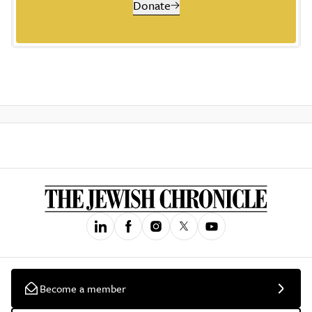
Donate
Become a member