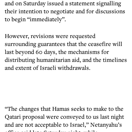
and on Saturday issued a statement signalling
their intention to negotiate and for discussions
to begin “immediately”.
However, revisions were requested
surrounding guarantees that the ceasefire will
last beyond 60 days, the mechanisms for
distributing humanitarian aid, and the timelines
and extent of Israeli withdrawals.
“The changes that Hamas seeks to make to the
Qatari proposal were conveyed to us last night
and are not acceptable to Israel,” Netanyahu’s