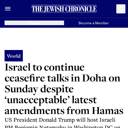
Donate
Become a Member
World
Israel to continue
ceasefire talks in Doha on
Sunday despite
‘unacceptable’ latest
amendments from Hamas
US President Donald Trump will host Israeli
PM Benjamin Netanyahu in Washington DC on