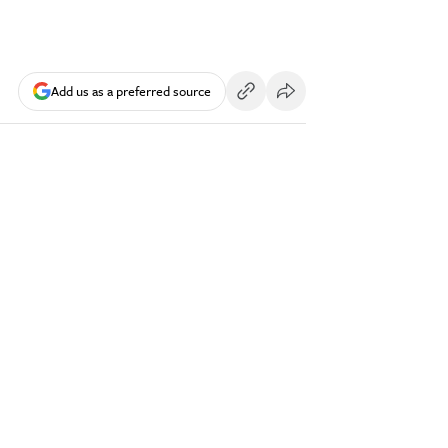
Add us as a preferred source