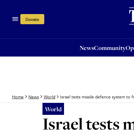
News
Community
Opi
Donate
News
Community
Op
Israel tests missile defence system to 
Home
News
World
World
Israel tests 