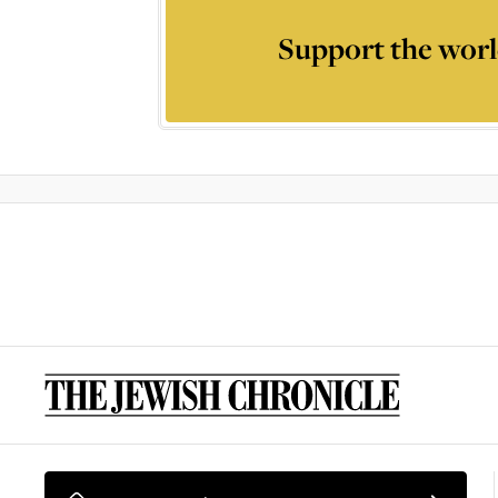
Support the worl