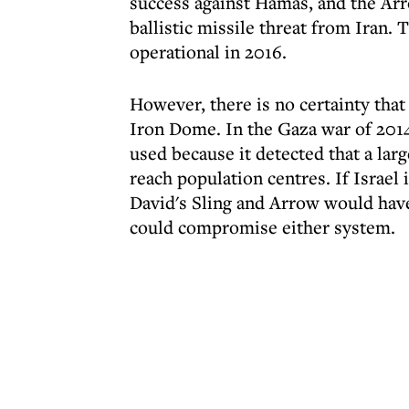
success against Hamas, and the Arr
ballistic missile threat from Iran. 
operational in 2016.
However, there is no certainty that
Iron Dome. In the Gaza war of 201
used because it detected that a la
reach population centres. If Israel 
David's Sling and Arrow would have
could compromise either system.