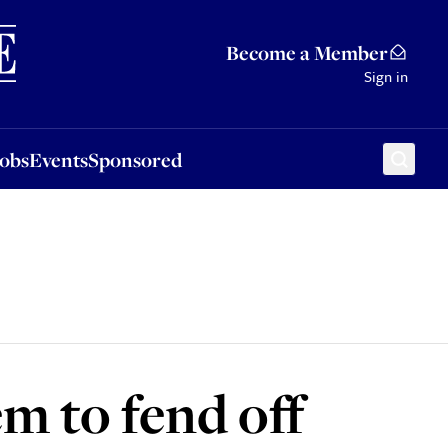
Sponsored
Become a Member
Sign in
Jobs
Events
Sponsored
em to fend off