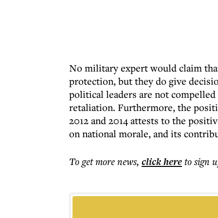
No military expert would claim tha
protection, but they do give decis
political leaders are not compelled
retaliation. Furthermore, the posit
2012 and 2014 attests to the positi
on national morale, and its contrib
To get more
news
,
click here
to sign u