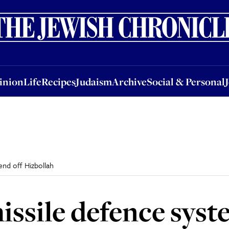
nion
Life
Recipes
Judaism
Archive
Social & Personal
Jobs
Events
inion
Life
Recipes
Judaism
Archive
Social & Personal
fend off Hizbollah
missile defence syst