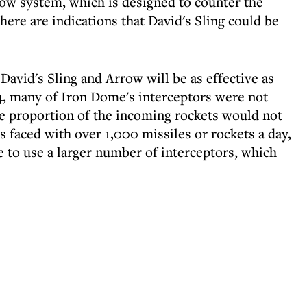
ow system, which is designed to counter the
There are indications that David's Sling could be
 David's Sling and Arrow will be as effective as
4, many of Iron Dome's interceptors were not
rge proportion of the incoming rockets would not
is faced with over 1,000 missiles or rockets a day,
 to use a larger number of interceptors, which