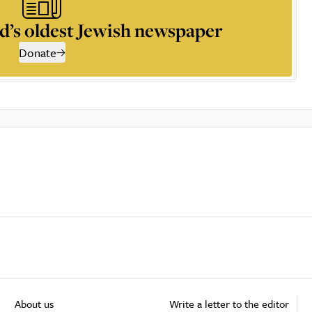
d’s oldest Jewish newspaper
Donate
About us
Write a letter to the editor