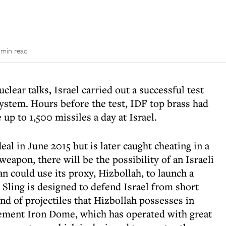
 min read
clear talks, Israel carried out a successful test
system. Hours before the test, IDF top brass had
 up to 1,500 missiles a day at Israel.
deal in June 2015 but is later caught cheating in a
weapon, there will be the possibility of an Israeli
an could use its proxy, Hizbollah, to launch a
s Sling is designed to defend Israel from short
nd of projectiles that Hizbollah possesses in
ement Iron Dome, which has operated with great