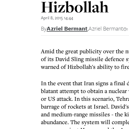
Hizbollah
April 8, 2015 14:44
By
Azriel Bermant
,
Azriel Bermant
1
Amid the great publicity over the nu
of its David Sling missile defence 
warned of Hizbollah's ability to fire
In the event that Iran signs a final 
blatant attempt to obtain a nuclear 
or US attack. In this scenario, Tehr
barrage of rockets at Israel. David'
and medium-range missiles - the ki
abundance. The system will compl