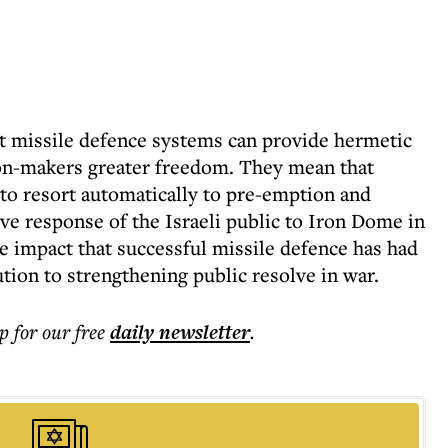
t missile defence systems can provide hermetic
ion-makers greater freedom. They mean that
 to resort automatically to pre-emption and
ive response of the Israeli public to Iron Dome in
ve impact that successful missile defence has had
ution to strengthening public resolve in war.
p for our free
daily
newsletter
.