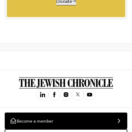
Donate
Become a member