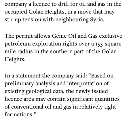
company a licence to drill for oil and gas in the
occupied Golan Heights, in a move that may
stir up tension with neighbouring Syria.
The permit allows Genie Oil and Gas exclusive
petroleum exploration rights over a 153-square
mile radius in the southern part of the Golan
Heights.
In a statement the company said: “Based on
preliminary analysis and interpretation of
existing geological data, the newly issued
licence area may contain significant quantities
of conventional oil and gas in relatively tight
formations.”