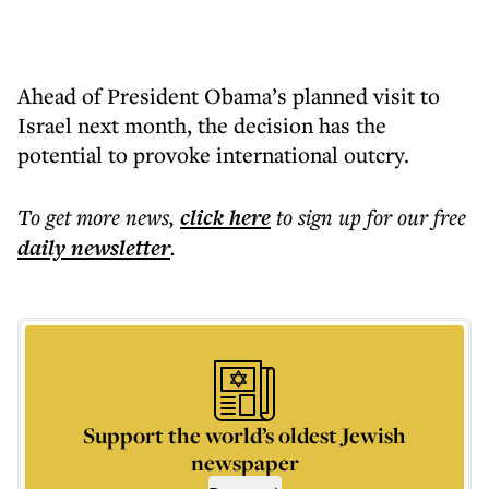
Ahead of President Obama’s planned visit to
Israel next month, the decision has the
potential to provoke international outcry.
To get more
news
,
click here
to sign up for our free
daily
newsletter
.
Support the world’s oldest Jewish
newspaper