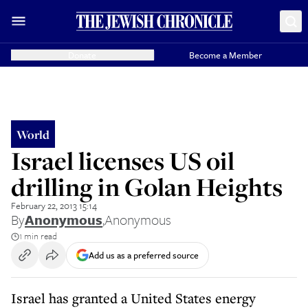
Donate
Become a Member
World
Israel licenses US oil
drilling in Golan Heights
February 22, 2013 15:14
By
Anonymous
,
Anonymous
1 min read
Add us as a preferred source
Israel has granted a United States energy