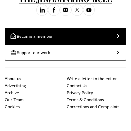
Become a member
Support our work
About us
Write a letter to the editor
Advertising
Contact Us
Archive
Privacy Policy
Our Team
Terms & Conditions
Cookies
Corrections and Complaints