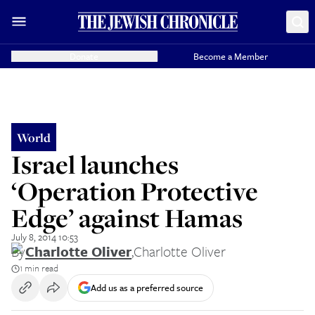
Donate
Become a Member
World
Israel launches
‘Operation Protective
Edge’ against Hamas
July 8, 2014 10:53
By
Charlotte Oliver
,
Charlotte Oliver
1 min read
Add us as a preferred source