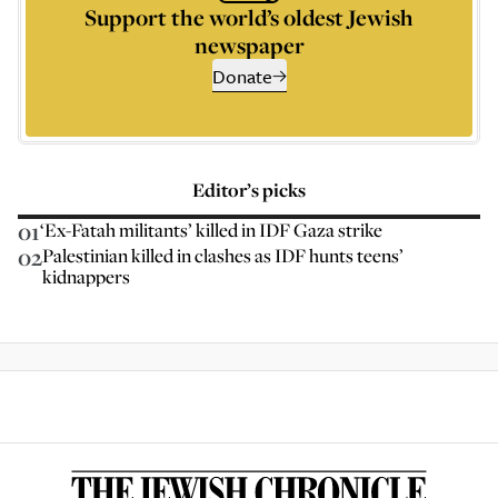
Support the world’s oldest Jewish
newspaper
Donate
Editor’s picks
01
‘Ex-Fatah militants’ killed in IDF Gaza strike
02
Palestinian killed in clashes as IDF hunts teens’
kidnappers