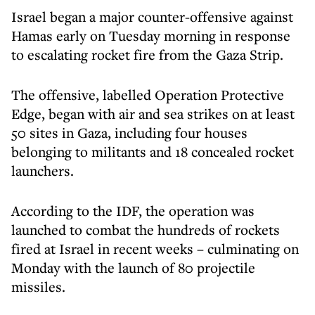
Israel began a major counter-offensive against
Hamas early on Tuesday morning in response
to escalating rocket fire from the Gaza Strip.
The offensive, labelled Operation Protective
Edge, began with air and sea strikes on at least
50 sites in Gaza, including four houses
belonging to militants and 18 concealed rocket
launchers.
According to the IDF, the operation was
launched to combat the hundreds of rockets
fired at Israel in recent weeks – culminating on
Monday with the launch of 80 projectile
missiles.