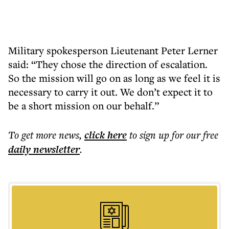
Military spokesperson Lieutenant Peter Lerner
said: “They chose the direction of escalation.
So the mission will go on as long as we feel it is
necessary to carry it out. We don’t expect it to
be a short mission on our behalf.”
To get more
news
,
click here
to sign up for our free
daily
newsletter
.