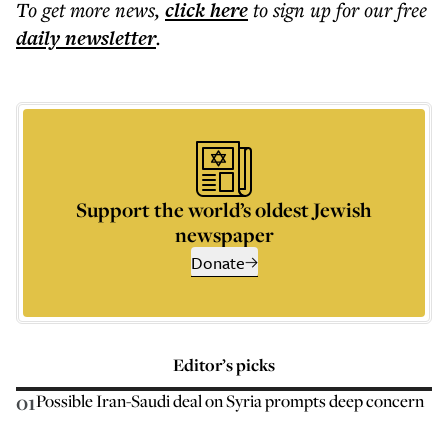
To get more
news
,
click here
to sign up for our free
daily
newsletter
.
Support the world’s oldest Jewish
newspaper
Donate
Editor’s picks
01
Possible Iran-Saudi deal on Syria prompts deep concern