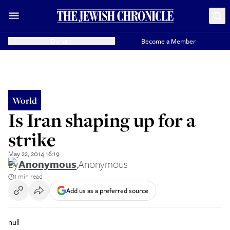
Donate
Become a Member
World
Is Iran shaping up for a
strike
May 22, 2014 16:19
By
Anonymous
,
Anonymous
1 min read
Add us as a preferred source
null