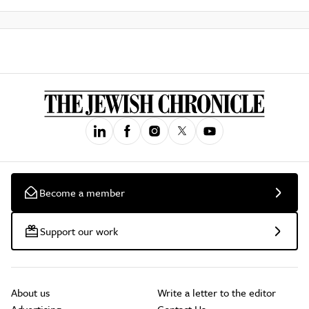
Become a member
Support our work
About us
Write a letter to the editor