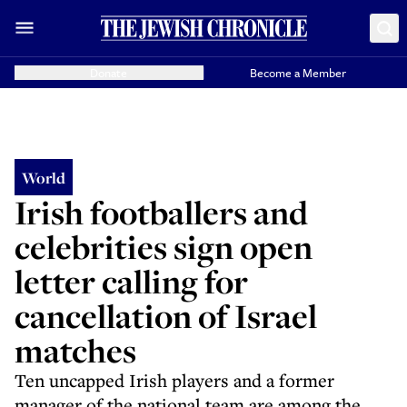
Donate
Become a Member
World
Irish footballers and
celebrities sign open
letter calling for
cancellation of Israel
matches
Ten uncapped Irish players and a former
manager of the national team are among the