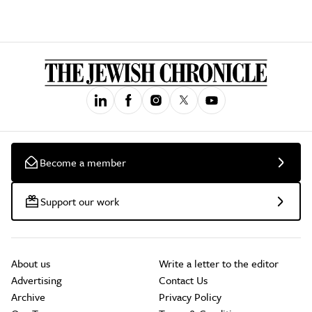
Become a member
Support our work
About us
Write a letter to the editor
Advertising
Contact Us
Archive
Privacy Policy