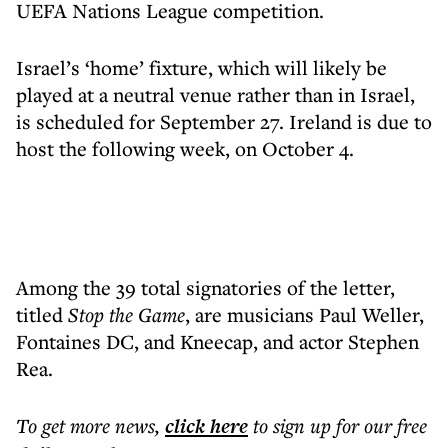
UEFA Nations League competition.
Israel’s ‘home’ fixture, which will likely be
played at a neutral venue rather than in Israel,
is scheduled for September 27. Ireland is due to
host the following week, on October 4.
Among the 39 total signatories of the letter,
titled
Stop the Game
, are musicians Paul Weller,
Fontaines DC, and Kneecap, and actor Stephen
Rea.
To get more
news
,
click here
to sign up for our free