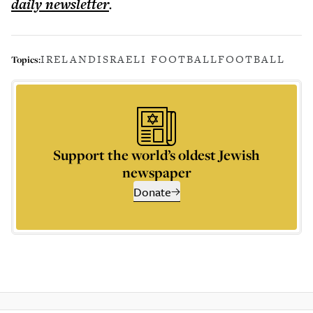
daily
newsletter
.
IRELAND
ISRAELI FOOTBALL
FOOTBALL
Topics:
Support the world’s oldest Jewish
newspaper
Donate