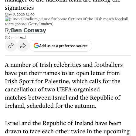
signatories
May 8, 2026 14:50
The Aviva Stadium, venue for home fixtures of the Irish men's football
team (photo: Getty Imahes)
By
Ben Conway
2 min read
Add us as a preferred source
A number of Irish celebrities and footballers
have put their names to an open letter from
Irish Sport for Palestine, which calls for the
cancellation of two UEFA-organised
matches between Israel and the Republic of
Ireland, scheduled for the autumn.
Israel and the Republic of Ireland have been
drawn to face each other twice in the upcoming