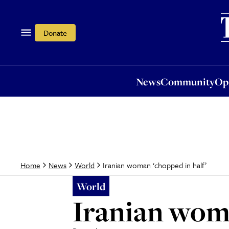
News
Community
Opi
Donate
News
Community
Op
Iranian woman ‘chopped in half’
Home
News
World
World
Iranian woma