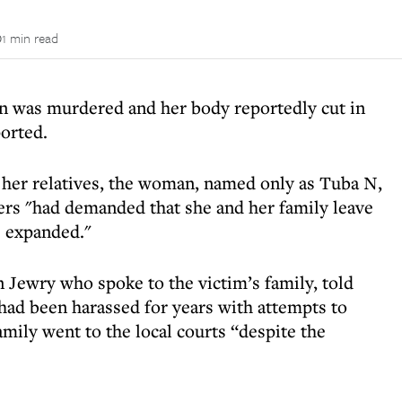
1 min read
n was murdered and her body reportedly cut in
ported.
o her relatives, the woman, named only as Tuba N,
ers "had demanded that she and her family leave
 expanded."
 Jewry who spoke to the victim’s family, told
 had been harassed for years with attempts to
mily went to the local courts “despite the