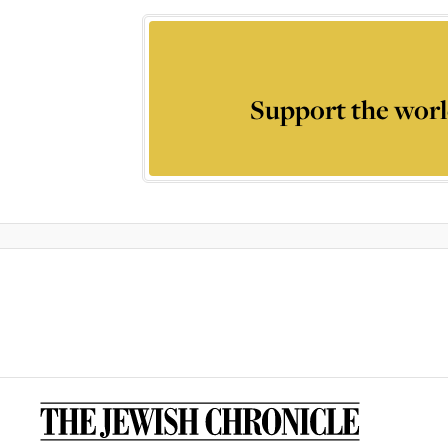
Support the worl