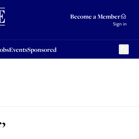
Sponsored
Become a Member
Sign in
Jobs
Events
Sponsored
’