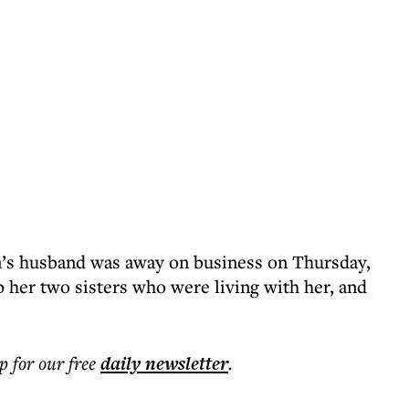
’s husband was away on business on Thursday,
 her two sisters who were living with her, and
p for our free
daily
newsletter
.