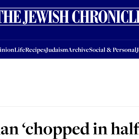
nion
Life
Recipes
Judaism
Archive
Social & Personal
Jobs
Events
inion
Life
Recipes
Judaism
Archive
Social & Personal
n ‘chopped in half