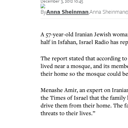
December 3, 2012 10:45
By
Anna Sheinman
,
Anna Sheinman
A 57-year-old Iranian Jewish woma
half in Isfahan, Israel Radio has re
The report stated that according t
lived near a mosque, and its memb
their home so the mosque could be
Menashe Amir, an expert on Iranian
the Times of Israel that the family
drive them from their home. The fa
threats to their lives.”