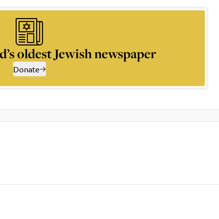
d’s oldest Jewish newspaper
Donate