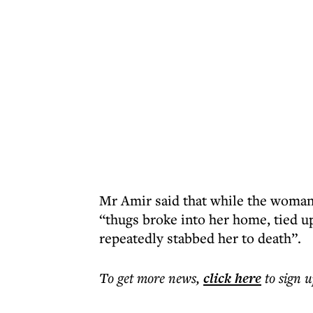
Mr Amir said that while the woman
“thugs broke into her home, tied up
repeatedly stabbed her to death”.
To get more
news
,
click here
to sign u