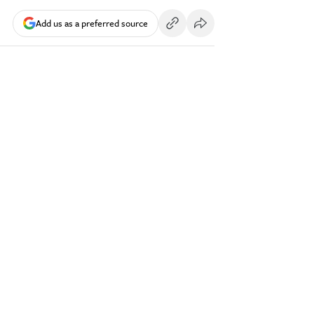
Add us as a preferred source