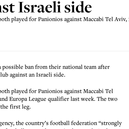
st Israeli side
oth played for Panionios against Maccabi Tel Aviv, 
a possible ban from their national team after
lub against an Israeli side.
oth played for Panionios against Maccabi Tel
ound Europa League qualifier last week. The two
the first leg.
gency, the country’s football federation “strongly