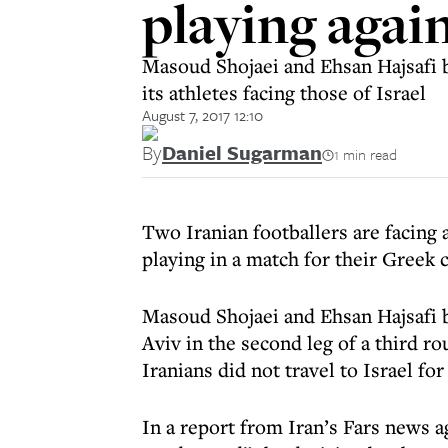
playing again
Masoud Shojaei and Ehsan Hajsafi b
its athletes facing those of Israel
August 7, 2017 12:10
By
Daniel Sugarman
1 min read
Two Iranian footballers are facing 
playing in a match for their Greek c
Masoud Shojaei and Ehsan Hajsafi b
Aviv in the second leg of a third r
Iranians did not travel to Israel for 
In a report from Iran’s Fars news a