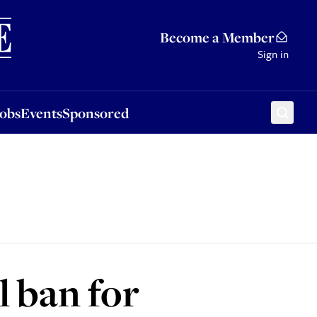
Sponsored
Become a Member
Sign in
Jobs
Events
Sponsored
l ban for