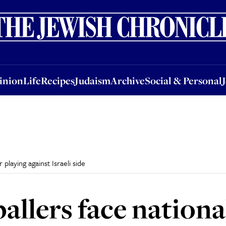
nion
Life
Recipes
Judaism
Archive
Social & Personal
Jobs
Events
inion
Life
Recipes
Judaism
Archive
Social & Personal
 playing against Israeli side
allers face nationa