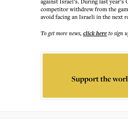
against Israel’s. During last year’s
competitor withdrew from the game
avoid facing an Israeli in the next 
To get more
news
,
click here
to sign u
Support the worl