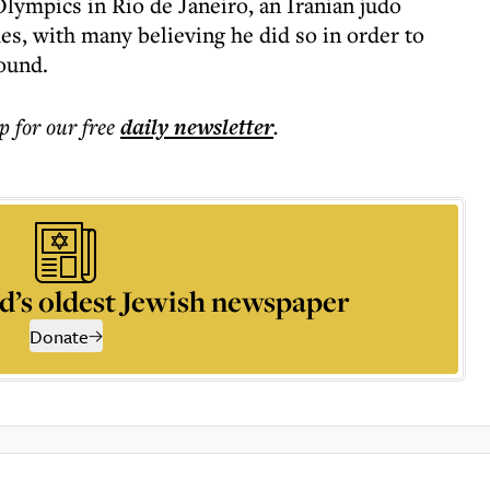
 Olympics in Rio de Janeiro, an Iranian judo
s, with many believing he did so in order to
round.
p for our free
daily
newsletter
.
d’s oldest Jewish newspaper
Donate