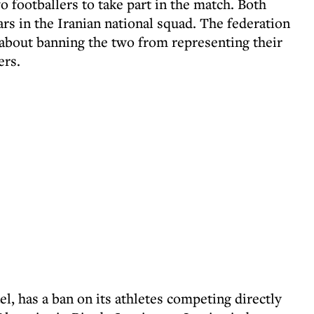
 footballers to take part in the match. Both
rs in the Iranian national squad. The federation
n about banning the two from representing their
ers.
el, has a ban on its athletes competing directly