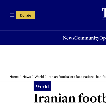
News
Community
Opi
Donate
News
Community
Op
Iranian footballers face national ban for
Home
News
World
World
Iranian footb