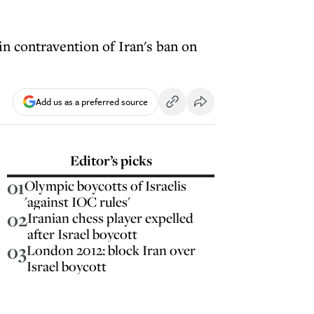
in contravention of Iran's ban on
Add us as a preferred source
Editor’s picks
01
Olympic boycotts of Israelis
'against IOC rules'
02
Iranian chess player expelled
after Israel boycott
03
London 2012: block Iran over
Israel boycott