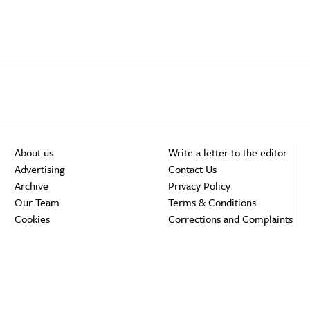
About us
Write a letter to the editor
Advertising
Contact Us
Archive
Privacy Policy
Our Team
Terms & Conditions
Cookies
Corrections and Complaints