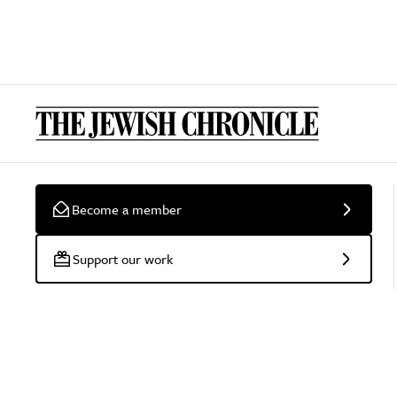
Become a member
Support our work