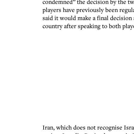
condemned” the decision by the two
players have previously been regula
said it would make a final decisio
country after speaking to both play
Iran, which does not recognise Isra