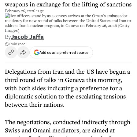
weapons in exchange for the lifting of sanctions
February 26, 2026 11:32
Police officers stand by as a convoy arrives at the Oman's ambassador
residency for new round of talks between the United States and Iran to
address Iran's nuclear program, in Geneva on February 26, 2026 (Getty
Images)
By
Jacob Jaffa
1 min read
Add us as a preferred source
Delegations from Iran and the US have begun a
third round of talks in Geneva this morning,
with both sides indicating a preference for a
diplomatic solution to the escalating tensions
between their nations.
The negotiations, conducted indirectly through
Swiss and Omani mediators, are aimed at