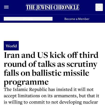
Donate
Become a Member
World
Iran and US kick off third
round of talks as scrutiny
falls on ballistic missile
programme
The Islamic Republic has insisted it will not
accept limitations on its armaments, but that it
is willing to commit to not developing nuclear