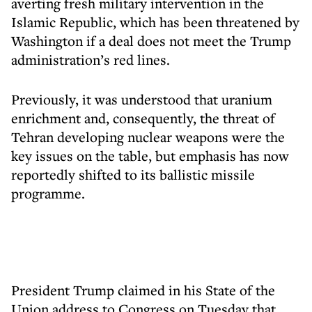
averting fresh military intervention in the
Islamic Republic, which has been threatened by
Washington if a deal does not meet the Trump
administration’s red lines.
Previously, it was understood that uranium
enrichment and, consequently, the threat of
Tehran developing nuclear weapons were the
key issues on the table, but emphasis has now
reportedly shifted to its ballistic missile
programme.
President Trump claimed in his State of the
Union address to Congress on Tuesday that