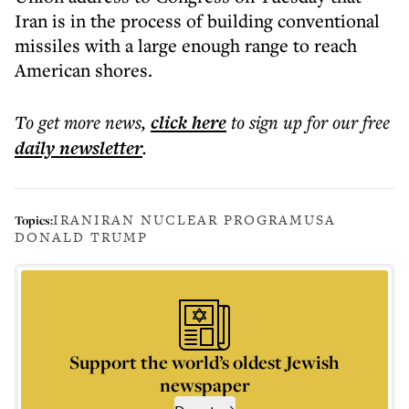
Iran is in the process of building conventional
missiles with a large enough range to reach
American shores.
To get more
news
,
click here
to sign up for our free
daily
newsletter
.
IRAN
IRAN NUCLEAR PROGRAM
USA
Topics:
DONALD TRUMP
Support the world’s oldest Jewish
newspaper