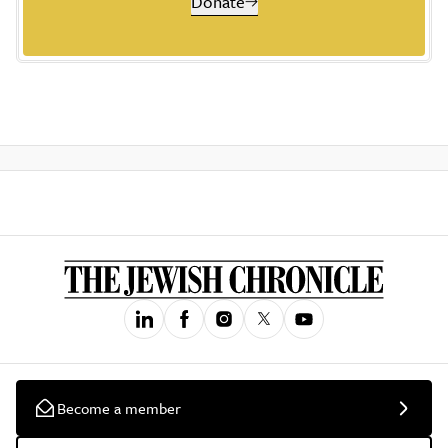
Donate
Become a member