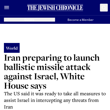
Donate
Become a Member
World
Iran preparing to launch
ballistic missile attack
against Israel, White
House says
The US said it was ready to take all measures to
assist Israel in intercepting any threats from
Iran