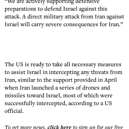
“We are actively supporting defensive
preparations to defend Israel against this
attack. A direct military attack from Iran against
Israel will carry severe consequences for Iran.”
The US is ready to take all necessary measures
to assist Israel in intercepting any threats from
Iran, similar to the support provided in April
when Iran launched a series of drones and
missiles toward Israel, most of which were
successfully intercepted, according to a US
official.
To get more
news
,
click here
to sign up for our free