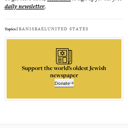
daily
newsletter
.
IRAN
ISRAEL
UNITED STATES
Topics:
Support the world’s oldest Jewish
newspaper
Donate