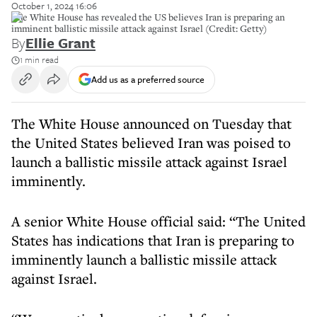
October 1, 2024 16:06
The White House has revealed the US believes Iran is preparing an
imminent ballistic missile attack against Israel (Credit: Getty)
By
Ellie Grant
1 min read
Add us as a preferred source
The White House announced on Tuesday that
the United States believed Iran was poised to
launch a ballistic missile attack against Israel
imminently.
A senior White House official said: “The United
States has indications that Iran is preparing to
imminently launch a ballistic missile attack
against Israel.