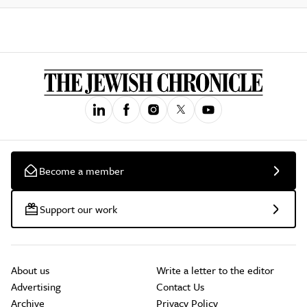
Become a member
Support our work
About us
Write a letter to the editor
Advertising
Contact Us
Archive
Privacy Policy