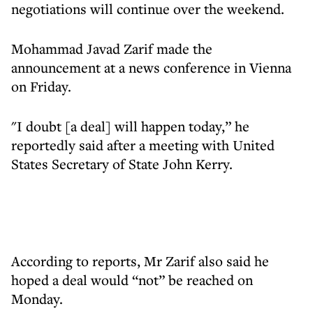
negotiations will continue over the weekend.
Mohammad Javad Zarif made the
announcement at a news conference in Vienna
on Friday.
"I doubt [a deal] will happen today,” he
reportedly said after a meeting with United
States Secretary of State John Kerry.
According to reports, Mr Zarif also said he
hoped a deal would “not” be reached on
Monday.