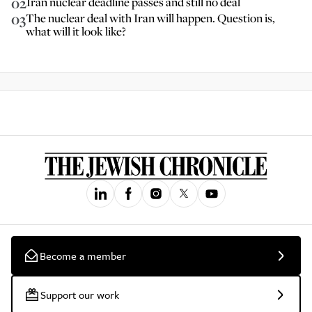
02
Iran nuclear deadline passes and still no deal
03
The nuclear deal with Iran will happen. Question is,
what will it look like?
Become a member
Support our work