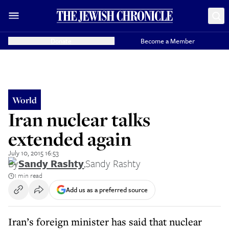
Donate
Become a Member
World
Iran nuclear talks
extended again
July 10, 2015 16:53
By
Sandy Rashty
,
Sandy Rashty
1 min read
Add us as a preferred source
Iran’s foreign minister has said that nuclear