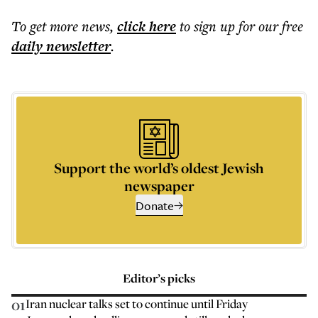
To get more
news
,
click here
to sign up for our free
daily
newsletter
.
Support the world’s oldest Jewish
newspaper
Donate
Editor’s picks
01
Iran nuclear talks set to continue until Friday