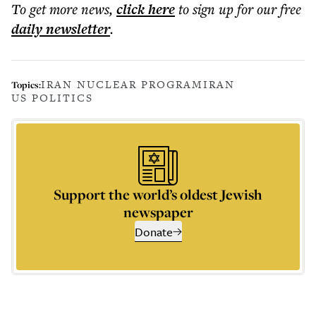
To get more
news
,
click here
to sign up for our free
daily
newsletter
.
IRAN NUCLEAR PROGRAM
IRAN
Topics:
US POLITICS
Support the world’s oldest Jewish
newspaper
Donate