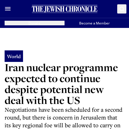
Donate
Become a Member
World
Iran nuclear programme
expected to continue
despite potential new
deal with the US
Negotiations have been scheduled for a second
round, but there is concern in Jerusalem that
its key regional foe will be allowed to carry on