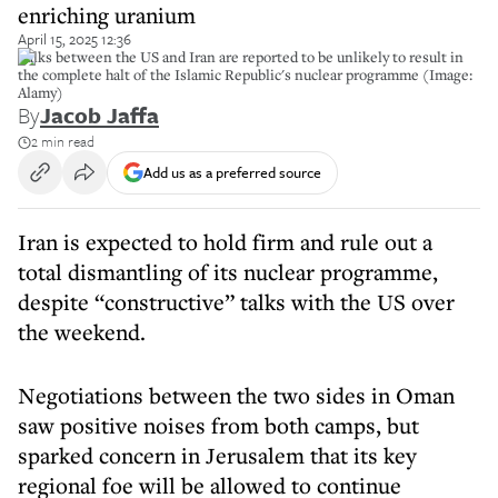
enriching uranium
April 15, 2025 12:36
Talks between the US and Iran are reported to be unlikely to result in
the complete halt of the Islamic Republic's nuclear programme (Image:
Alamy)
By
Jacob Jaffa
2 min read
Add us as a preferred source
Iran is expected to hold firm and rule out a
total dismantling of its nuclear programme,
despite “constructive” talks with the US over
the weekend.
Negotiations between the two sides in Oman
saw positive noises from both camps, but
sparked concern in Jerusalem that its key
regional foe will be allowed to continue