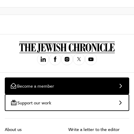
Become a member
Support our work
About us
Write a letter to the editor