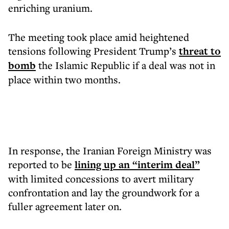
enriching uranium.
The meeting took place amid heightened
tensions following President Trump’s
threat to
bomb
the Islamic Republic if a deal was not in
place within two months.
In response, the Iranian Foreign Ministry was
reported to be
lining up an “interim deal”
with limited concessions to avert military
confrontation and lay the groundwork for a
fuller agreement later on.