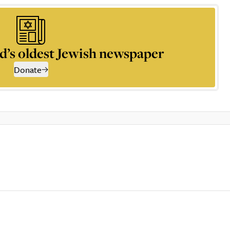
d’s oldest Jewish newspaper
Donate