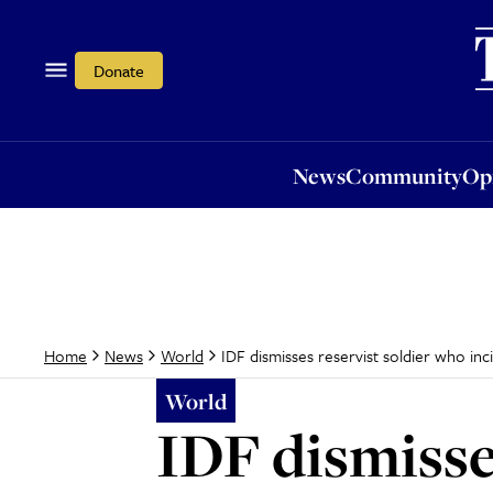
News
Community
Opi
Donate
News
Community
Op
IDF dismisses reservist soldier who inci
Home
News
World
World
IDF dismisse