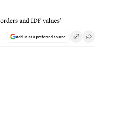
F orders and IDF values’
Add us as a preferred source