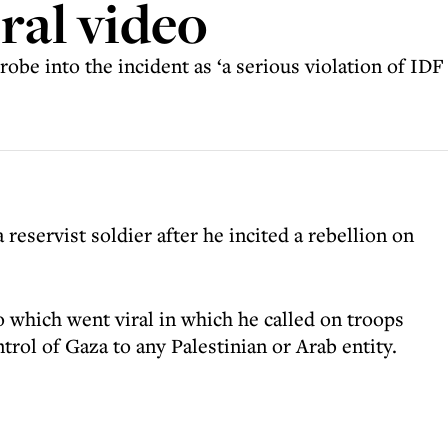
ral video
robe into the incident as ‘a serious violation of ID
 reservist soldier after he incited a rebellion on
 which went viral in which he called on troops
trol of Gaza to any Palestinian or Arab entity.