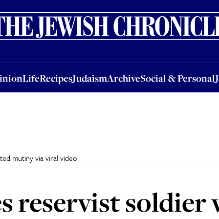
nion
Life
Recipes
Judaism
Archive
Social & Personal
Jobs
Events
inion
Life
Recipes
Judaism
Archive
Social & Personal
ted mutiny via viral video
s reservist soldier