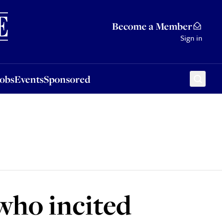
Sponsored
Become a Member
Sign in
Jobs
Events
Sponsored
 who incited