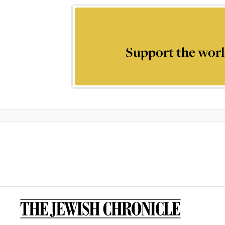
Support the worl