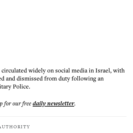
 circulated widely on social media in Israel, with
ied and dismissed from duty following an
tary Police.
p for our free
daily
newsletter
.
 AUTHORITY