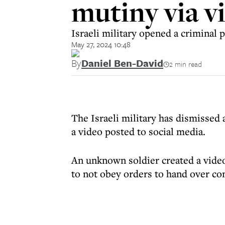
mutiny via vi
Israeli military opened a criminal p
May 27, 2024 10:48
By
Daniel Ben-David
2 min read
The Israeli military has dismissed a
a video posted to social media.
An unknown soldier created a video
to not obey orders to hand over con