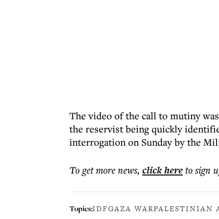
The video of the call to mutiny was
the reservist being quickly identif
interrogation on Sunday by the Mili
To get more
news
,
click here
to sign u
Topics:
IDF
GAZA WAR
PALESTINIAN