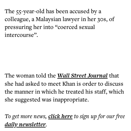
The 55-year-old has been accused by a
colleague, a Malaysian lawyer in her 30s, of
pressuring her into “coerced sexual
intercourse”.
The woman told the
Wall Street Journal
that
she had asked to meet Khan is order to discuss
the manner in which he treated his staff, which
she suggested was inappropriate.
To get more
news
,
click here
to sign up for our free
daily
newsletter
.