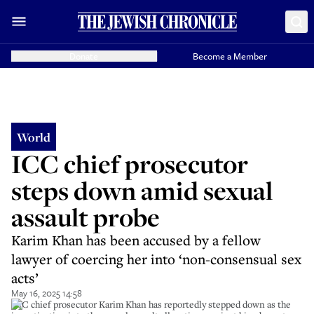
Donate
Become a Member
World
ICC chief prosecutor
steps down amid sexual
assault probe
Karim Khan has been accused by a fellow
lawyer of coercing her into ‘non-consensual sex
acts’
May 16, 2025 14:58
ICC chief prosecutor Karim Khan has reportedly stepped down as the