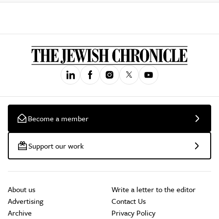
Become a member
Support our work
About us
Write a letter to the editor
Advertising
Contact Us
Archive
Privacy Policy