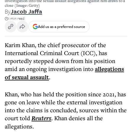
investigation into the sexual assault allegations against him draws to a
close (Image: Getty)
By
Jacob Jaffa
1 min read
Add us as a preferred source
Karim Khan, the chief prosecutor of the
International Criminal Court (ICC), has
reportedly stepped down from his position
amid an ongoing investigation into
allegations
of sexual assault
.
Khan, who has held the position since 2021, has
gone on leave while the external investigation
into the claims is concluded, sources within the
court told
Reuters
. Khan denies all the
allegations.