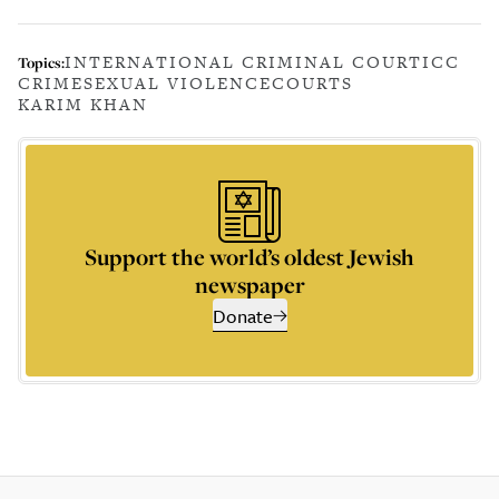
INTERNATIONAL CRIMINAL COURT
ICC
Topics:
CRIME
SEXUAL VIOLENCE
COURTS
KARIM KHAN
Support the world’s oldest Jewish
newspaper
Donate