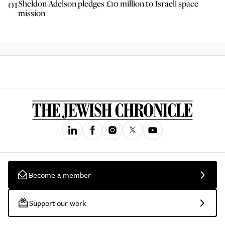
01
Sheldon Adelson pledges £10 million to Israeli space
mission
Become a member
Support our work