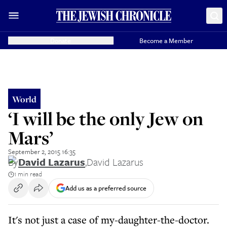
Donate
Become a Member
World
‘I will be the only Jew on
Mars’
September 2, 2015 16:35
By
David Lazarus
,
David Lazarus
1 min read
Add us as a preferred source
It's not just a case of my-daughter-the-doctor.