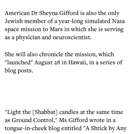
American Dr Sheyna Gifford is also the only
Jewish member of a year-long simulated Nasa
space mission to Mars in which she is serving
as a physician and neuroscientist.
She will also chronicle the mission, which
"launched" August 28 in Hawaii, in a series of
blog posts.
"Light the [Shabbat] candles at the same time
as Ground Control," Ms Gifford wrote in a
tongue-in-cheek blog entitled "A Shtick by Any