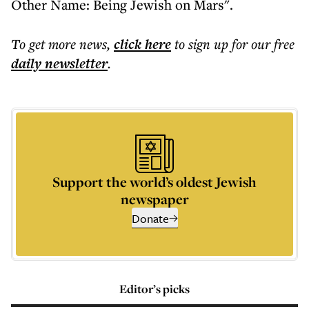
Other Name: Being Jewish on Mars".
To get more
news
,
click here
to sign up for our free
daily
newsletter
.
Support the world’s oldest Jewish
newspaper
Donate
Editor’s picks