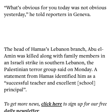
“What’s obvious for you today was not obvious
yesterday,” he told reporters in Geneva.
The head of Hamas’s Lebanon branch, Abu el-
Amin was killed along with family members in
an Israeli strike in southern Lebanon, the
Palestinian terror group said on Monday. A
statement from Hamas identified him as a
“successful teacher and excellent [school]
principal”.
To get more
news
,
click here
to sign up for our free
daily
newsletter
.