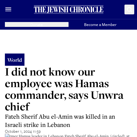
Donate
Become a Member
World
I did not know our
employee was Hamas
commander, says Unwra
chief
Fateh Sherif Abu el-Amin was killed in an
Israeli strike in Lebanon
October 1, 2024 11:59
Former Hamas leader in Lebanon Fateh Sherif Abu el-Amin (circled) at