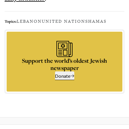
LEBANON
UNITED NATIONS
HAMAS
Topics:
Support the world’s oldest Jewish
newspaper
Donate