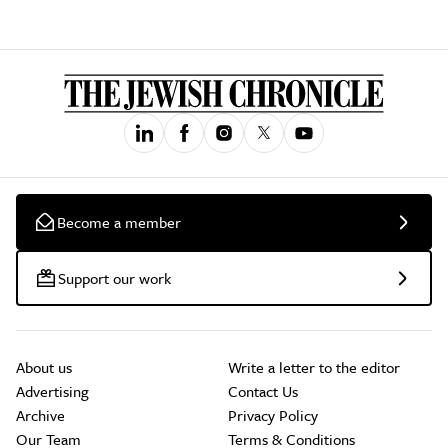
Become a member
Support our work
About us
Write a letter to the editor
Advertising
Contact Us
Archive
Privacy Policy
Our Team
Terms & Conditions