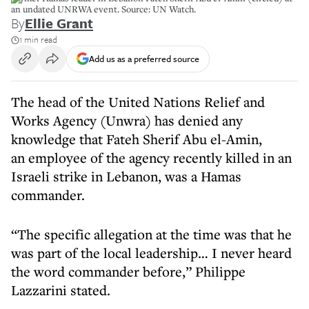
an undated UNRWA event. Source: UN Watch.
By
Ellie Grant
1 min read
Add us as a preferred source
The head of the United Nations Relief and
Works Agency (Unwra) has denied any
knowledge that Fateh Sherif Abu el-Amin,
an employee of the agency recently killed in an
Israeli strike in Lebanon, was a Hamas
commander.
“The specific allegation at the time was that he
was part of the local leadership… I never heard
the word commander before,” Philippe
Lazzarini stated.