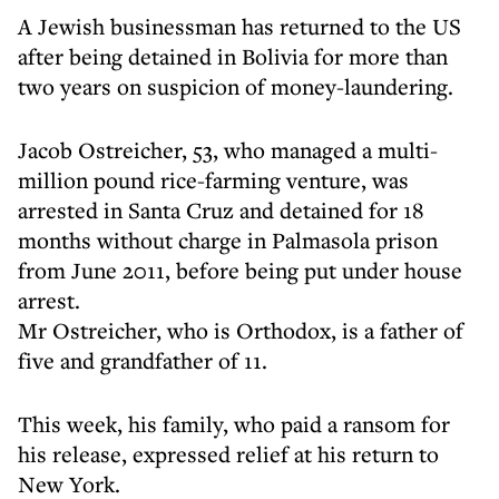
A Jewish businessman has returned to the US
after being detained in Bolivia for more than
two years on suspicion of money-laundering.
Jacob Ostreicher, 53, who managed a multi-
million pound rice-farming venture, was
arrested in Santa Cruz and detained for 18
months without charge in Palmasola prison
from June 2011, before being put under house
arrest.
Mr Ostreicher, who is Orthodox, is a father of
five and grandfather of 11.
This week, his family, who paid a ransom for
his release, expressed relief at his return to
New York.