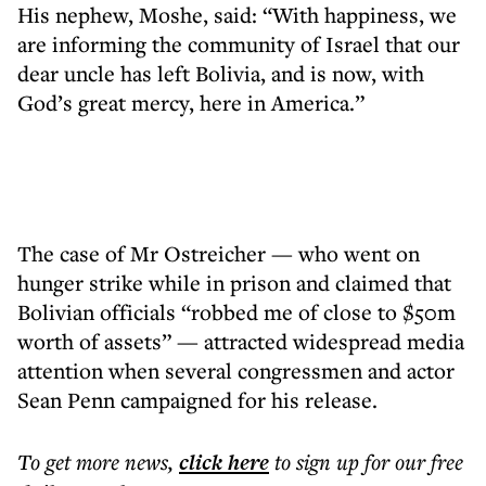
His nephew, Moshe, said: “With happiness, we
are informing the community of Israel that our
dear uncle has left Bolivia, and is now, with
God’s great mercy, here in America.”
The case of Mr Ostreicher — who went on
hunger strike while in prison and claimed that
Bolivian officials “robbed me of close to $50m
worth of assets” — attracted widespread media
attention when several congressmen and actor
Sean Penn campaigned for his release.
To get more
news
,
click here
to sign up for our free