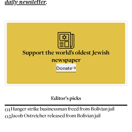
daily
newsletter
.
Support the world’s oldest Jewish
newspaper
Donate
Editor’s picks
01
Hunger strike businessman freed from Bolivian jail
02
Jacob Ostreicher released from Bolivian jail