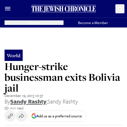
Donate
Become a Member
World
Hunger-strike
businessman exits Bolivia
jail
December 19, 2013 10:37
By
Sandy Rashty
,
Sandy Rashty
1 min read
Add us as a preferred source