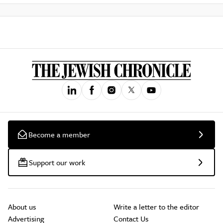
Become a member
Support our work
About us
Write a letter to the editor
Advertising
Contact Us