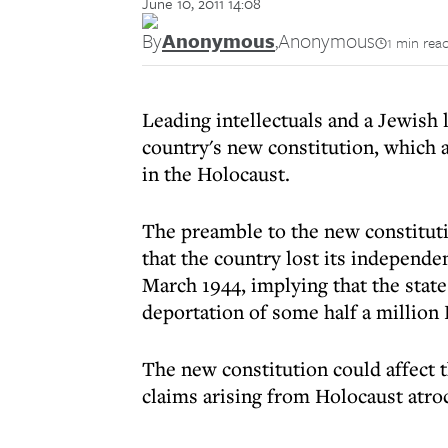
June 10, 2011 14:08
By
Anonymous
,
Anonymous
1 min rea
Leading intellectuals and a Jewish
country's new constitution, which 
in the Holocaust.
The preamble to the new constitutio
that the country lost its independ
March 1944, implying that the state
deportation of some half a million
The new constitution could affect th
claims arising from Holocaust atroc