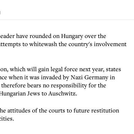
d
 leader have rounded on Hungary over the
attempts to whitewash the country's involvement
n, which will gain legal force next year, states
ence when it was invaded by Nazi Germany in
 therefore bears no responsibility for the
 Hungarian Jews to Auschwitz.
e attitudes of the courts to future restitution
ities.