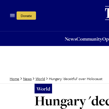
News
Community
Opi
Donate
News
Community
Op
Hungary 'deceitful' over Holocaust
Home
News
World
World
Hungary 'dec