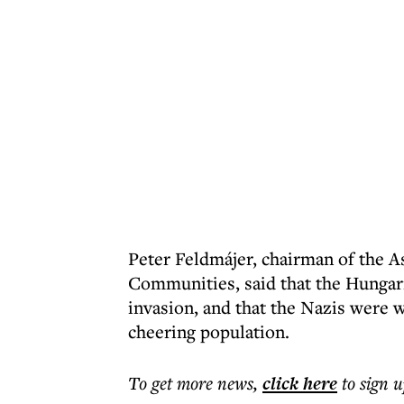
Peter Feldmájer, chairman of the A
Communities, said that the Hungar
invasion, and that the Nazis were
cheering population.
To get more
news
,
click here
to sign u