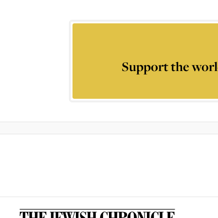
Support the worl