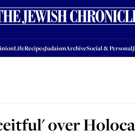
nion
Life
Recipes
Judaism
Archive
Social & Personal
Jobs
Events
inion
Life
Recipes
Judaism
Archive
Social & Personal
eitful' over Holoc