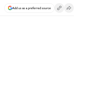
Add us as a preferred source