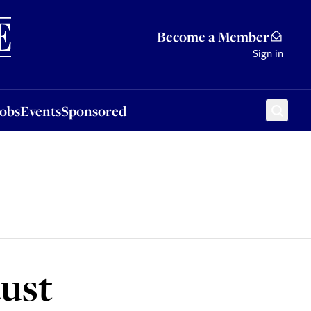
Sponsored
Become a Member
Sign in
Jobs
Events
Sponsored
aust