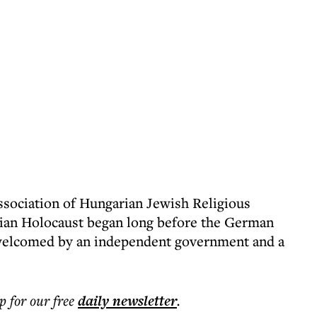
ssociation of Hungarian Jewish Religious
ian Holocaust began long before the German
 welcomed by an independent government and a
p for our free
daily
newsletter
.