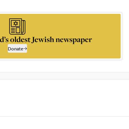
d’s oldest Jewish newspaper
Donate