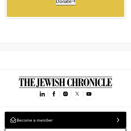
Donate
Become a member