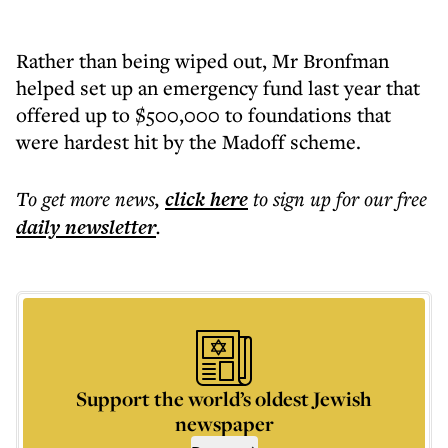
Rather than being wiped out, Mr Bronfman
helped set up an emergency fund last year that
offered up to $500,000 to foundations that
were hardest hit by the Madoff scheme.
To get more
news
,
click here
to sign up for our free
daily
newsletter
.
Support the world’s oldest Jewish
newspaper