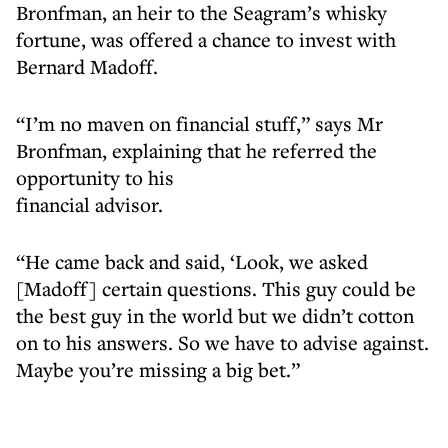
Bronfman, an heir to the Seagram’s whisky
fortune, was offered a chance to invest with
Bernard Madoff.
“I’m no maven on financial stuff,” says Mr
Bronfman, explaining that he referred the
opportunity to his
financial advisor.
“He came back and said, ‘Look, we asked
[Madoff] certain questions. This guy could be
the best guy in the world but we didn’t cotton
on to his answers. So we have to advise against.
Maybe you’re missing a big bet.”