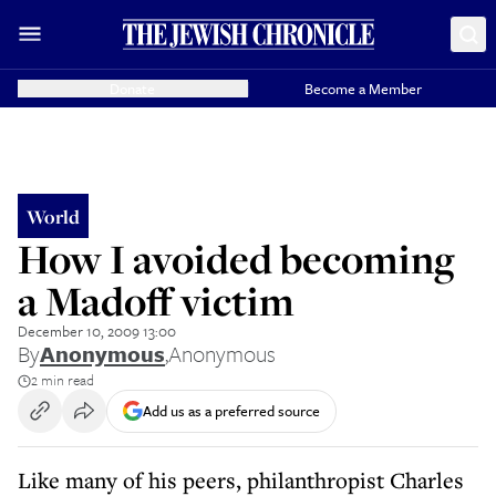
Donate
Become a Member
World
How I avoided becoming
a Madoff victim
December 10, 2009 13:00
By
Anonymous
,
Anonymous
2 min read
Add us as a preferred source
Like many of his peers, philanthropist Charles