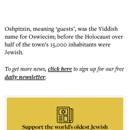
Oshpitzin, meaning ‘guests’, was the Yiddish
name for Oswiecim; before the Holocaust over
half of the town’s 15,000 inhabitants were
Jewish.
To get more
news
,
click here
to sign up for our free
daily
newsletter
.
Support the world’s oldest Jewish