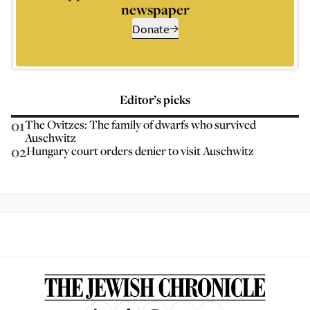
newspaper
Donate
Editor’s picks
01
The Ovitzes: The family of dwarfs who survived
Auschwitz
02
Hungary court orders denier to visit Auschwitz