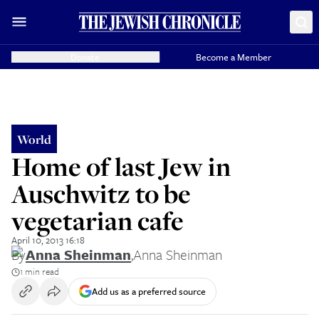
Donate
Become a Member
World
Home of last Jew in
Auschwitz to be
vegetarian cafe
April 10, 2013 16:18
By
Anna Sheinman
,
Anna Sheinman
1 min read
Add us as a preferred source