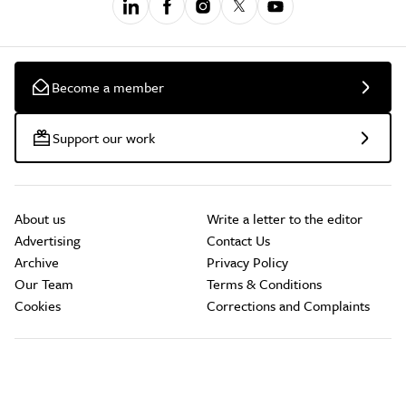
Become a member
Support our work
About us
Write a letter to the editor
Advertising
Contact Us
Archive
Privacy Policy
Our Team
Terms & Conditions
Cookies
Corrections and Complaints