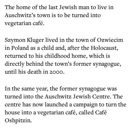
The home of the last Jewish man to live in
Auschwitz’s town is to be turned into
vegetarian café.
Szymon Kluger lived in the town of Ozwiecim
in Poland as a child and, after the Holocaust,
returned to his childhood home, which is
directly behind the town’s former synagogue,
until his death in 2000.
In the same year, the former synagogue was
turned into the Auschwitz Jewish Centre. The
centre has now launched a campaign to turn the
house into a vegetarian café, called Café
Oshpitzin.