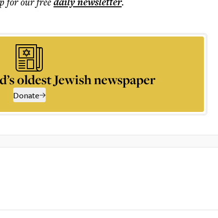
p for our free
daily
newsletter
.
d’s oldest Jewish newspaper
Donate