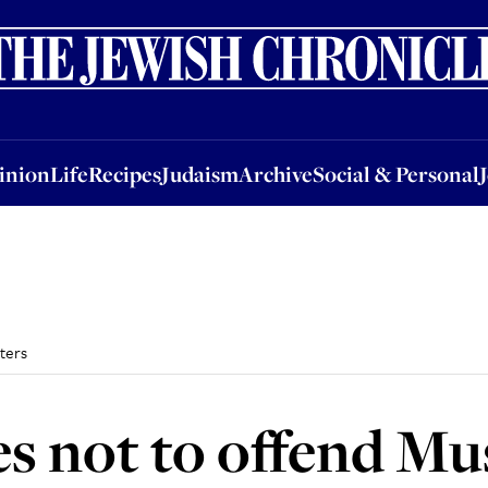
nion
Life
Recipes
Judaism
Archive
Social & Personal
Jobs
Events
inion
Life
Recipes
Judaism
Archive
Social & Personal
ters
es not to offend Mu