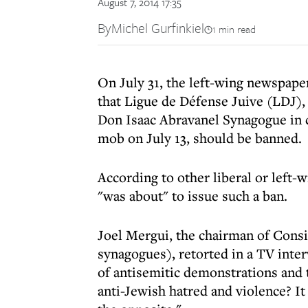
August 7, 2014 17:35
By
Michel Gurfinkiel
1 min read
On July 31, the left-wing newspaper
that Ligue de Défense Juive (LDJ), 
Don Isaac Abravanel Synagogue in c
mob on July 13, should be banned.
According to other liberal or left-
"was about" to issue such a ban.
Joel Mergui, the chairman of Consi
synagogues), retorted in a TV inte
of antisemitic demonstrations and 
anti-Jewish hatred and violence? It