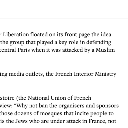
 Liberation floated on its front page the idea
the group that played a key role in defending
entral Paris when it was attacked by a Muslim
wing media outlets, the French Interior Ministry
stoire (the National Union of French
rview: "Why not ban the organisers and sponsors
those dozens of mosques that incite people to
 is the Jews who are under attack in France, not