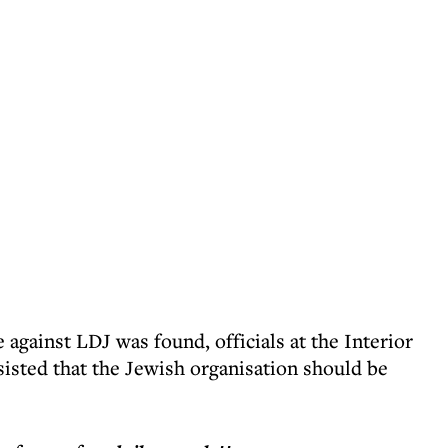
against LDJ was found, officials at the Interior
sisted that the Jewish organisation should be