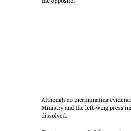
the opposite."
Although no incriminating evidence 
Ministry and the left-wing press in
dissolved.