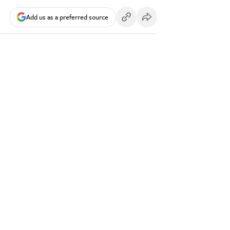
Add us as a preferred source