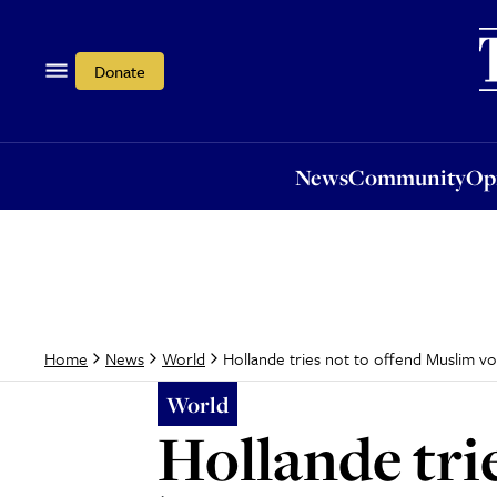
News
Community
Opi
Donate
News
Community
Op
Hollande tries not to offend Muslim vo
Home
News
World
World
Hollande tri