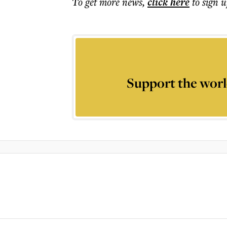
To get more
news
,
click here
to sign u
Support the worl