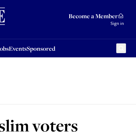
Sponsored
Become a Member
Sign in
Jobs
Events
Sponsored
slim voters